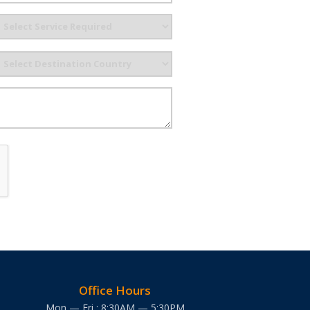
Office Hours
Mon — Fri : 8:30AM — 5:30PM