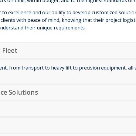
cts on time, within budget, and to the highest standards of q
o excellence and our ability to develop customized solutions
clients with peace of mind, knowing that their project logist
nderstand their unique requirements.
 Fleet
ment, from transport to heavy lift to precision equipment, al
ce Solutions