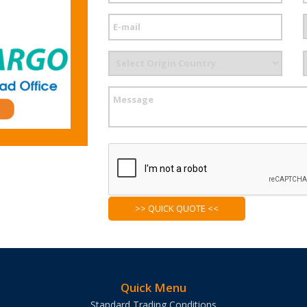
Quick Menu
Standard Trading Conditions