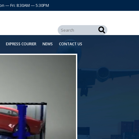
on — Fri: 8:30AM — 5:30PM
EXPRESS COURIER
NEWS
CONTACT US