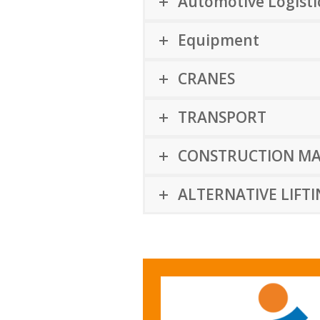
Automotive Logistic
Equipment
CRANES
TRANSPORT
CONSTRUCTION MA
ALTERNATIVE LIFT