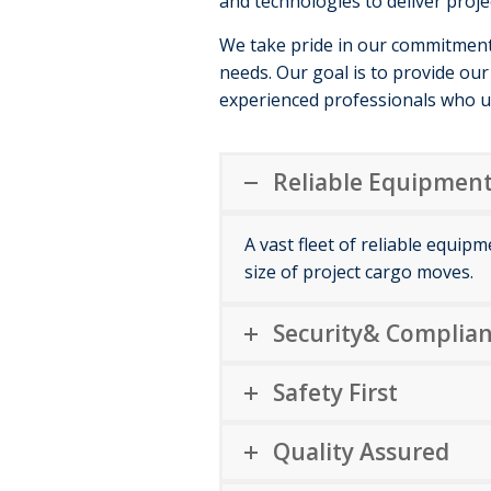
and technologies to deliver proje
We take pride in our commitment t
needs. Our goal is to provide our 
experienced professionals who u
Reliable Equipment
A vast fleet of reliable equip
size of project cargo moves.
Security& Complian
Safety First
Quality Assured