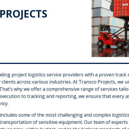
PROJECTS
ding project logistics service providers with a proven track 
ur clients across various industries. At Transco Projects, we u
That’s why we offer a comprehensive range of services tail
xecution to tracking and reporting, we ensure that every asp
ncy.
 includes some of the most challenging and complex logistics
transportation of sensitive equipment. Our team of experts i