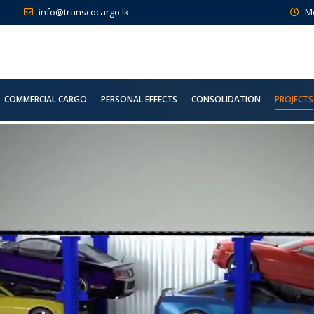
info@transcocargo.lk
M
COMMERCIAL CARGO
PERSONAL EFFECTS
CONSOLIDATION
PROJECTS