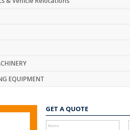
s & Vehicle Relocations
CHINERY
ING EQUIPMENT
GET A QUOTE