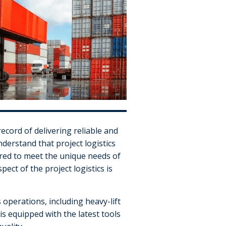
record of delivering reliable and
nderstand that project logistics
ored to meet the unique needs of
ect of the project logistics is
 operations, including heavy-lift
s equipped with the latest tools