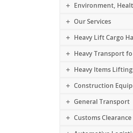
Environment, Healt
Our Services
Heavy Lift Cargo H
Heavy Transport f
Heavy Items Lifting
Construction Equi
General Transport
Customs Clearance