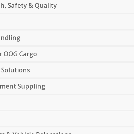
h, Safety & Quality
andling
or OOG Cargo
 Solutions
pment Suppling