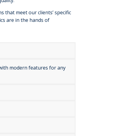
uality.
 that meet our clients’ specific
ics are in the hands of
l with modern features for any