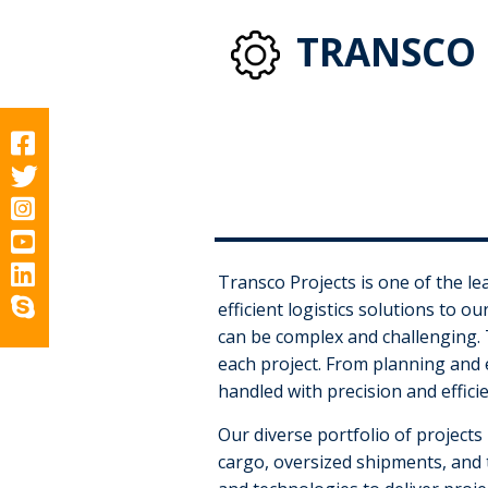
TRANSCO 
Transco Projects is one of the lea
efficient logistics solutions to o
can be complex and challenging. 
each project. From planning and e
handled with precision and efficie
Our diverse portfolio of projects
cargo, oversized shipments, and 