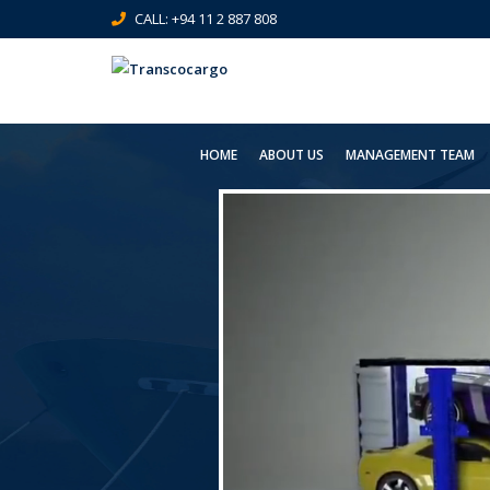
CALL: +94 11 2 887 808
HOME
ABOUT US
MANAGEMENT TEAM