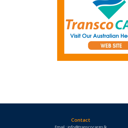
Contact
Email : info@transcocargo.lk