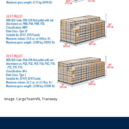
Image: CargoTeamVN, Transway