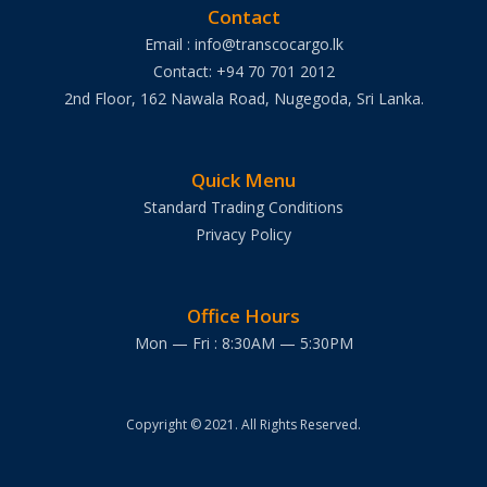
Contact
Email : info@transcocargo.lk
Contact: +94 70 701 2012
2nd Floor, 162 Nawala Road, Nugegoda, Sri Lanka.
Quick Menu
Standard Trading Conditions
Privacy Policy
Office Hours
Mon — Fri : 8:30AM — 5:30PM
Copyright © 2021. All Rights Reserved.