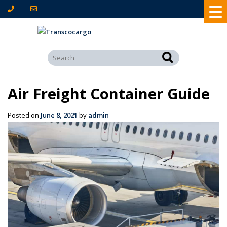
Air Freight Container Guide
Posted on
June 8, 2021
by
admin