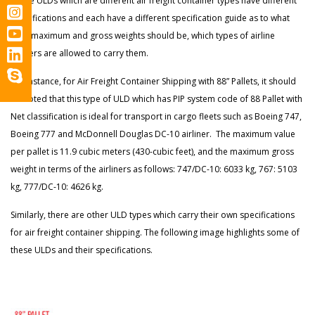
These ULDs which are different air freight container types have different
classifications and each have a different specification guide as to what
their maximum and gross weights should be, which types of airline
carriers are allowed to carry them.
For instance, for Air Freight Container Shipping with 88” Pallets, it should
be noted that this type of ULD which has PIP system code of 88 Pallet with
Net classification is ideal for transport in cargo fleets such as Boeing 747,
Boeing 777 and McDonnell Douglas DC-10 airliner. The maximum value
per pallet is 11.9 cubic meters (430-cubic feet), and the maximum gross
weight in terms of the airliners as follows: 747/DC-10: 6033 kg, 767: 5103
kg, 777/DC-10: 4626 kg.
Similarly, there are other ULD types which carry their own specifications
for air freight container shipping. The following image highlights some of
these ULDs and their specifications.