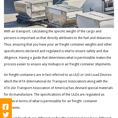
With air transport, calculating the specific weight of the cargo and
persons is important as that directly attributes to the fuel and distances.
Thus, ensuring that you have your air freight container weights and other
specifications declared and regulated is vital to ensure safety and due
diligence. Having a guide that determines what is permissible makes the
process easier to ensure any mishaps in air freight container shipments.
Air freight containers are in fact referred to as ULD or Unit Load Devices
which the IATA (International Air Transport Association) along with the
ATA (Air Transport Association of America) has devised special materials
for its manufacture. The specifications of the ULDs are regulated as
follows in terms of what is permissible for air freight container
shipments.