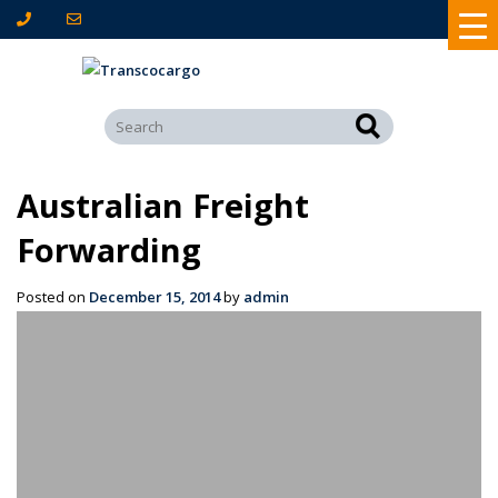
Australian Freight
Forwarding
Posted on
December 15, 2014
by
admin