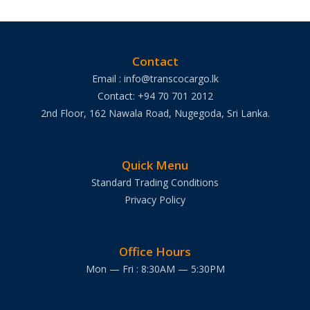
Contact
Email : info@transcocargo.lk
Contact: +94 70 701 2012
2nd Floor, 162 Nawala Road, Nugegoda, Sri Lanka.
Quick Menu
Standard Trading Conditions
Privacy Policy
Office Hours
Mon — Fri : 8:30AM — 5:30PM