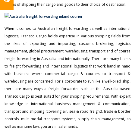
means of shipping their cargo and goods to their choice of destination.
When it comes to Australian freight forwarding as well as international
logistics, Transco Cargo holds expertise in various shipping fields from
the likes of exporting and importing, customs brokering, logistics
management, global procurement, warehousing, transport and of course
freight forwarding in Australia and internationally. There are many facets
to freight forwarding and international logistics that work hand in hand
with business where commercial cargo & couriers to transport &
warehousing are concerned. For a corporate to run like a well-oiled ship,
there are many ways a freight forwarder such as the Australia-based
Transco Cargo is best suited for your shipping requirements. With expert
knowledge in international business management & communication,
transport and shipping (covering air, sea & road freight), trade & border
controls, multi-modal transport systems, supply chain management, as
well as maritime law, you are in safe hands.