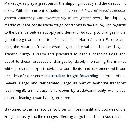
Market cycles play a great part in the shipping industry and the direction it
takes. With the current situation of “
reduced level of world economic
growth coinciding with overcapacity in the global fleet
”, the shipping
market will face considerably tough conditions in the future, with regards
to the balance between supply and demand. Adapting to changes in the
global freight arena due to influences from North America, Europe and
Asia, the Australia freight forwarding industry will need to be diligent.
Transco Cargo is ready and prepared to handle changing tides and
adapt to these foreseeable changes by closely monitoring the market
whilst providing expert advice to our clients and customers with our
decades of experience in
Australian freight forwarding
. In terms of the
General Cargo and Refrigerated Cargo as part of seaborne transport
(sea freight), an increase is foreseen by trade/commodity with trade
patterns leaning towards long-term trends.
Stay tuned to the Transco Cargo blog for more insight and updates of the
Freight Industry and the changes affecting cargo to and from Australia.