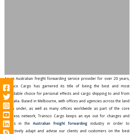
As an Australian freight forwarding service provider for over 20 years,
Transco Cargo has garnered its title of being the best and most
affordable choice for personal effects and cargo shipping to and from
Australia. Based in Melbourne, with offices and agencies across the land
down under, as well as many offices worldwide as part of the core
business network, Transco Cargo keeps an eye out for changes and
trends in the
Australian freight forwarding
industry in order to
proactively adapt and advise our clients and customers on the best