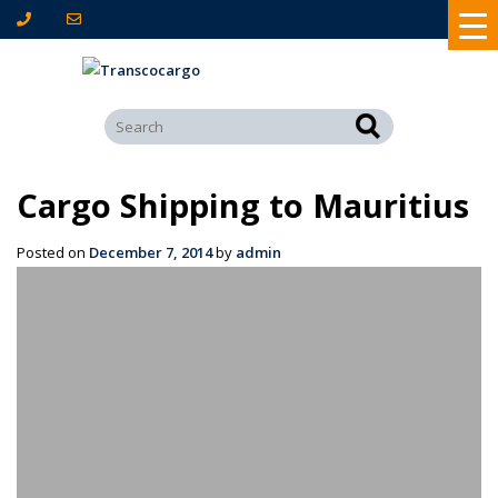
Cargo Shipping to Mauritius
Posted on
December 7, 2014
by
admin