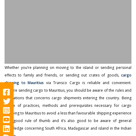
Whether you’re planning on moving to the island or sending personal
effects to family and friends, or sending out crates of goods,
cargo
shipping to Mauritius
via Transco Cargo is reliable and convenient.
Before sending cargo to Mauritius, you should be aware of the rules and
regulations that concerns cargo shipments entering the country. Being
aware of practices, methods and prerequisites necessary for cargo
shipping to Mauritius to avoid a less than favourable shipping experience
is a good rule of thumb and it’s also good to be aware of general
knowledge concerning South Africa, Madagascar and island in the Indian
Ocean.