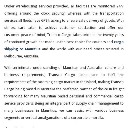
Under warehousing services provided, all facilities are monitored 24/7
offering around the clock security, whereas with the transportation
services all fleets have GPS tracking to ensure safe delivery of goods. With
utmost care taken to achieve customer satisfaction and offer our
customer peace of mind, Transco Cargo takes pride in the twenty years
of continued growth has made us the best choice for couriers and
cargo
shipping to Mauritius
and the world with our head offices situated in
Melbourne, Australia.
With an intimate understanding of Mauritian and Australia culture and
business requirements, Transco Cargo takes care to fulfil the
requirements of the booming cargo market in the island, making Transco
Cargo being based in Australia the preferred partner of choice in freight
forwarding for many Mauritian based personal and commercial cargo
service providers. Being an integral part of supply chain management to
many businesses in Mauritius, we can assist with various business
segments or vertical amalgamations of a corporate umbrella.