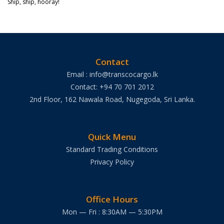
Ship, ship, hooray!
Contact
Email : info@transcocargo.lk
Contact: +94 70 701 2012
2nd Floor, 162 Nawala Road, Nugegoda, Sri Lanka.
Quick Menu
Standard Trading Conditions
Privacy Policy
Office Hours
Mon — Fri : 8:30AM — 5:30PM