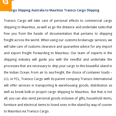
Transco Cargo will take care of personal effects to commercial cargo
shipping to Mauritius, as well as go the distance and undertake tasks that
free you from the hassle of documentation that pertains to shipping
freight across the world. When using our customs brokerage services, we
will take care of customs clearance and quarantine advice for any import
and export freight forwarding to Mauritius. Our team of experts in the
shipping industry will guide you with the needful and undertake the
processes that are necessary to ship your cargo to this beautiful island in
the Indian Ocean. From air to sea freight, the choice of container loads –
LCL or FCL, Transco Cargo with its parent company Transco International
will offer services in transporting & warehousing goods, distribution as
well as break bulk or project cargo shipping to Mauritius. But that is not
all; you can also send personal goods inclusive of gifts, household items,
furniture and electrical items to loved ones in the island by way of courier
to Mauritius via Transco Cargo.