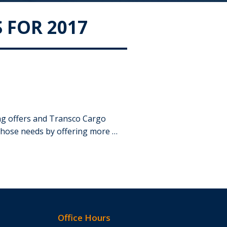
 FOR 2017
ing offers and Transco Cargo
those needs by offering more …
Office Hours