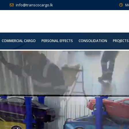
info@transcocargo.lk
M
COMMERCIAL CARGO
PERSONAL EFFECTS
CONSOLIDATION
PROJECTS