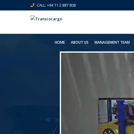
CALL: +94 11 2 887 808
HOME
ABOUT US
MANAGEMENT TEAM