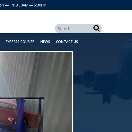
on — Fri: 8:30AM — 5:30PM
EXPRESS COURIER
NEWS
CONTACT US