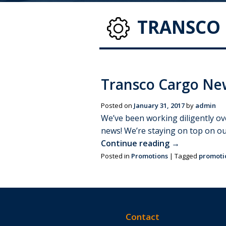
TRANSCO 
Transco Cargo New
Posted on
January 31, 2017
by
admin
We’ve been working diligently ov
news! We’re staying on top on o
Continue reading
→
Posted in
Promotions
|
Tagged
promoti
Contact