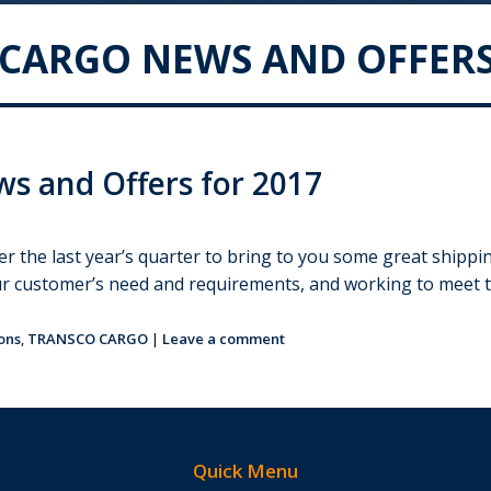
CARGO NEWS AND OFFERS
s and Offers for 2017
er the last year’s quarter to bring to you some great shipp
ur customer’s need and requirements, and working to meet 
ons
,
TRANSCO CARGO
|
Leave a comment
Quick Menu