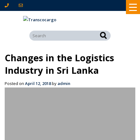
Changes in the Logistics
Industry in Sri Lanka
Posted on
April 12, 2018
by
admin