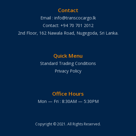
Contact
Email : info@transcocargo.lk
Contact: +94 70 701 2012
2nd Floor, 162 Nawala Road, Nugegoda, Sri Lanka.
Quick Menu
Standard Trading Conditions
Privacy Policy
Office Hours
Mon — Fri : 8:30AM — 5:30PM
Copyright © 2021. All Rights Reserved.