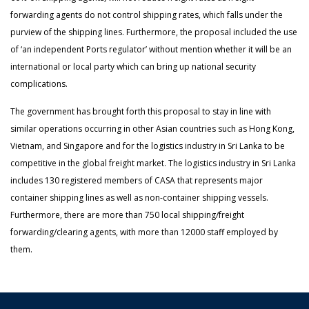
forwarding agents do not control shipping rates, which falls under the
purview of the shipping lines. Furthermore, the proposal included the use
of ‘an independent Ports regulator’ without mention whether it will be an
international or local party which can bring up national security
complications.
The government has brought forth this proposal to stay in line with
similar operations occurring in other Asian countries such as Hong Kong,
Vietnam, and Singapore and for the logistics industry in Sri Lanka to be
competitive in the global freight market. The logistics industry in Sri Lanka
includes 130 registered members of CASA that represents major
container shipping lines as well as non-container shipping vessels.
Furthermore, there are more than 750 local shipping/freight
forwarding/clearing agents, with more than 12000 staff employed by
them.