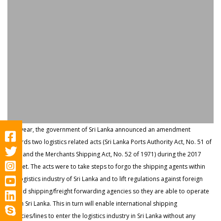
Last year, the government of Sri Lanka announced an amendment
towards two logistics related acts (Sri Lanka Ports Authority Act, No. 51 of
1979 and the Merchants Shipping Act, No. 52 of 1971) during the 2017
Budget. The acts were to take steps to forgo the shipping agents within
the logistics industry of Sri Lanka and to lift regulations against foreign
owned shipping/freight forwarding agencies so they are able to operate
within Sri Lanka. This in turn will enable international shipping
agencies/lines to enter the logistics indust​r​y in Sri Lanka without any