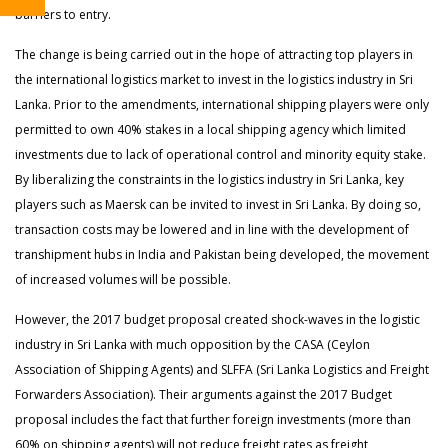
barriers to entry.
The change is being carried out in the hope of attracting top players in
the international logistics market to invest in the logistics industry in Sri
Lanka. Prior to the amendments, international shipping players were only
permitted to own 40% stakes in a local shipping agency which limited
investments due to lack of operational control and minority equity stake.
By liberalizing the constraints in the logistics industry in Sri Lanka, key
players such as Maersk can be invited to invest in Sri Lanka. By doing so,
transaction costs may be lowered and in line with the development of
transhipment hubs in India and Pakistan being developed, the movement
of increased volumes will be possible.
However, the 2017 budget proposal created shock-waves in the logistic
industry in Sri Lanka with much opposition by the CASA (Ceylon
Association of Shipping Agents) and SLFFA (Sri Lanka Logistics and Freight
Forwarders Association). Their arguments against the 2017 Budget
proposal includes the fact that further foreign investments (more than
60% on shipping agents) will not reduce freight rates as freight