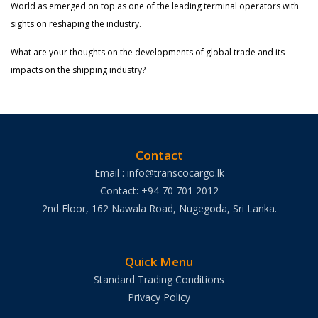
World as emerged on top as one of the leading terminal operators with
sights on reshaping the industry.
What are your thoughts on the developments of global trade and its
impacts on the shipping industry?
Contact
Email : info@transcocargo.lk
Contact: +94 70 701 2012
2nd Floor, 162 Nawala Road, Nugegoda, Sri Lanka.
Quick Menu
Standard Trading Conditions
Privacy Policy