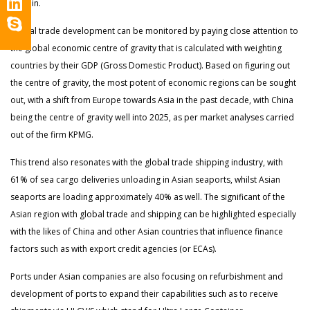
explain.
Global trade development can be monitored by paying close attention to
the global economic centre of gravity that is calculated with weighting
countries by their GDP (Gross Domestic Product). Based on figuring out
the centre of gravity, the most potent of economic regions can be sought
out, with a shift from Europe towards Asia in the past decade, with China
being the centre of gravity well into 2025, as per market analyses carried
out of the firm KPMG.
This trend also resonates with the global trade shipping industry, with
61% of sea cargo deliveries unloading in Asian seaports, whilst Asian
seaports are loading approximately 40% as well. The significant of the
Asian region with global trade and shipping can be highlighted especially
with the likes of China and other Asian countries that influence finance
factors such as with export credit agencies (or ECAs).
Ports under Asian companies are also focusing on refurbishment and
development of ports to expand their capabilities such as to receive