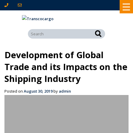
Development of Global
Trade and its Impacts on the
Shipping Industry
Posted on
August 30, 2019
by
admin