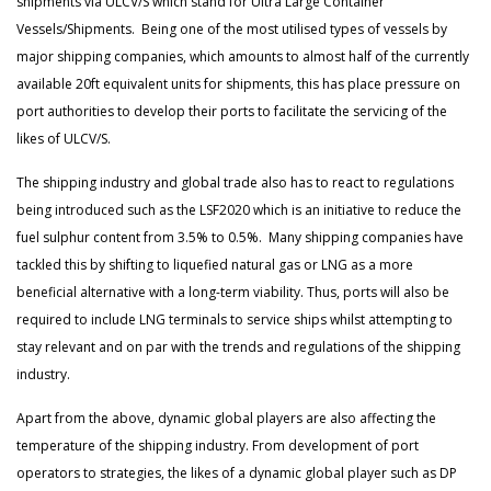
shipments via ULCV/S which stand for Ultra Large Container
Vessels/Shipments. Being one of the most utilised types of vessels by
major shipping companies, which amounts to almost half of the currently
available 20ft equivalent units for shipments, this has place pressure on
port authorities to develop their ports to facilitate the servicing of the
likes of ULCV/S.
The shipping industry and global trade also has to react to regulations
being introduced such as the LSF2020 which is an initiative to reduce the
fuel sulphur content from 3.5% to 0.5%. Many shipping companies have
tackled this by shifting to liquefied natural gas or LNG as a more
beneficial alternative with a long-term viability. Thus, ports will also be
required to include LNG terminals to service ships whilst attempting to
stay relevant and on par with the trends and regulations of the shipping
industry.
Apart from the above, dynamic global players are also affecting the
temperature of the shipping industry. From development of port
operators to strategies, the likes of a dynamic global player such as DP