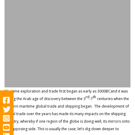
Maritime exploration and trade first began as early as 3000BCand it was
rd
th
during the Arab age of discovery between the 3
-7
centuries when the
modern maritime global trade and shipping began. The development of
global trade over the years has made its many impacts on the shipping
industry, whereby if one region of the globe is doing well, its mirrors onto
the opposing side. This is usually the case; let’s dig down deeper to