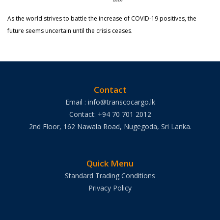
As the world strives to battle the increase of COVID-19 positives, the
future seems uncertain until the crisis ceases.
Contact
Email : info@transcocargo.lk
Contact: +94 70 701 2012
2nd Floor, 162 Nawala Road, Nugegoda, Sri Lanka.
Quick Menu
Standard Trading Conditions
Privacy Policy