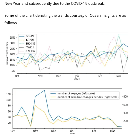
New Year and subsequently due to the COVID-19 outbreak.
Some of the chart denoting the trends courtesy of Ocean Insights are as
follows: