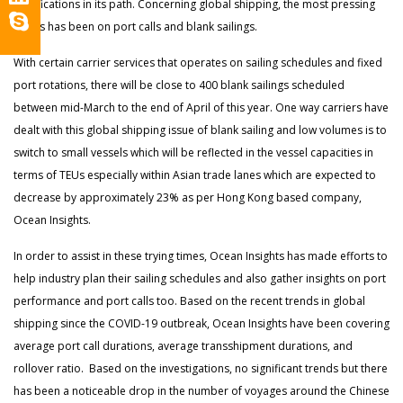
ramifications in its path. Concerning global shipping, the most pressing
issues has been on port calls and blank sailings.
With certain carrier services that operates on sailing schedules and fixed
port rotations, there will be close to 400 blank sailings scheduled
between mid-March to the end of April of this year. One way carriers have
dealt with this global shipping issue of blank sailing and low volumes is to
switch to small vessels which will be reflected in the vessel capacities in
terms of TEUs especially within Asian trade lanes which are expected to
decrease by approximately 23% as per Hong Kong based company,
Ocean Insights.
In order to assist in these trying times, Ocean Insights has made efforts to
help industry plan their sailing schedules and also gather insights on port
performance and port calls too. Based on the recent trends in global
shipping since the COVID-19 outbreak, Ocean Insights have been covering
average port call durations, average transshipment durations, and
rollover ratio. Based on the investigations, no significant trends but there
has been a noticeable drop in the number of voyages around the Chinese