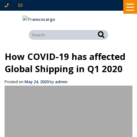
How COVID-19 has affected
Global Shipping in Q1 2020
Posted on
May 24, 2020
by
admin