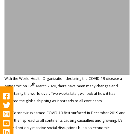
With the World Health Organization declaring the COVID-19 disease a
th
pandemic on 12
March 2020, there have been many changes and
uncertainty the world over. Two weeks later, we look at how it has
affected the globe shipping as it spreads to all continents.
The Coronavirus named COVID-19 first surfaced in December 2019 and
since then spread to all continents causing casualties and growing. It’s
caused not only massive social disruptions but also economic