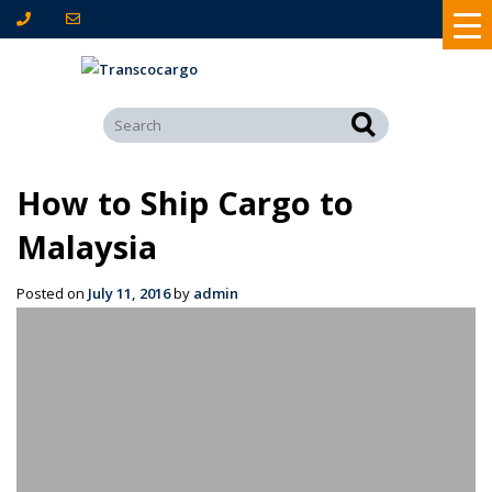
How to Ship Cargo to
Malaysia
Posted on
July 11, 2016
by
admin