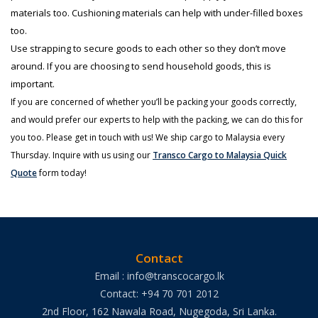
materials too. Cushioning materials can help with under-filled boxes
too.
Use strapping to secure goods to each other so they don’t move
around. If you are choosing to send household goods, this is
important.
If you are concerned of whether you’ll be packing your goods correctly,
and would prefer our experts to help with the packing, we can do this for
you too. Please get in touch with us! We ship cargo to Malaysia every
Thursday. Inquire with us using our
Transco Cargo to Malaysia Quick
Quote
form today!
Contact
Email : info@transcocargo.lk
Contact: +94 70 701 2012
2nd Floor, 162 Nawala Road, Nugegoda, Sri Lanka.