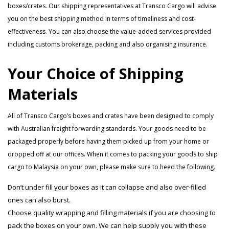
boxes/crates. Our shipping representatives at Transco Cargo will advise
you on the best shipping method in terms of timeliness and cost-
effectiveness. You can also choose the value-added services provided
including customs brokerage, packing and also organising insurance.
Your Choice of Shipping
Materials
All of Transco Cargo’s boxes and crates have been designed to comply
with Australian freight forwarding standards. Your goods need to be
packaged properly before having them picked up from your home or
dropped off at our offices. When it comes to packing your goods to ship
cargo to Malaysia on your own, please make sure to heed the following.
Don’t under fill your boxes as it can collapse and also over-filled
ones can also burst.
Choose quality wrapping and filling materials if you are choosing to
pack the boxes on your own. We can help supply you with these