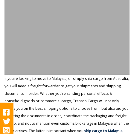
If you’re looking to move to Malaysia, or simply ship cargo from Australia,
you will need a freight forwarder to get your shipments and shipping
documents in order. Whether you’re sending personal effects &
household goods or commercial cargo, Transco Cargo will not only
advise you on the best shipping options to choose from, but also aid you
in getting the documents in order, coordinate the packaging and freight
pickup, and not to mention even customs brokerage in Malaysia when the
cargo arrives. The latter is important when you
ship cargo to Malaysia
,