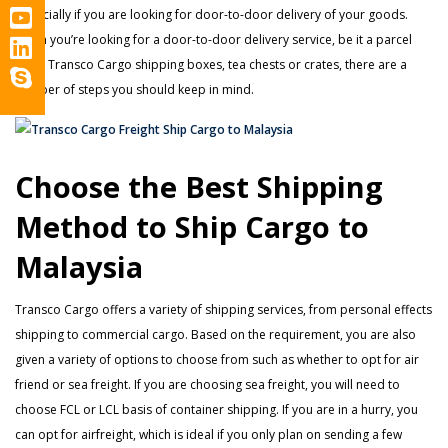
especially if you are looking for door-to-door delivery of your goods.
When you’re looking for a door-to-door delivery service, be it a parcel
using Transco Cargo shipping boxes, tea chests or crates, there are a
number of steps you should keep in mind.
Choose the Best Shipping
Method to Ship Cargo to
Malaysia
Transco Cargo offers a variety of shipping services, from personal effects
shipping to commercial cargo. Based on the requirement, you are also
given a variety of options to choose from such as whether to opt for air
friend or sea freight. If you are choosing sea freight, you will need to
choose FCL or LCL basis of container shipping. If you are in a hurry, you
can opt for airfreight, which is ideal if you only plan on sending a few