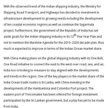
With the observed trend of the Indian shipping industry, the Ministry for
Shipping, Road Transport, and Highways has decided to investment in
infrastructure development to growing needs including the development
of ten coastal economic regions as well as continue the Sagarmala
project. Furthermore, the government of the Republic of India has set
th
aside goals for the Indian shipping industry in its 12
Five Year Plan and
not to mention the Maritime Agenda for the 2010 -2020 decade plan, thus
much is expected to improve in terms of the Indian Ocean market share.
With China making plans on the global shipping industry with its One Belt,
One Road initiative to connect the east to the west over road, sea, and air,
India too is looking to measure to stay aligned with the developments
and trends in the region. One of the key players in the market share of the
India Ocean trade routes is Sri Lanka, with China investing in the
developments of the Hambantota and Colombo Port project. The
eastern port of Trincomalee has been offered for foreign investment
participation by the Sri Lankan government, but a play has yet to be made
from India.