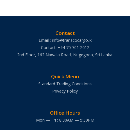
Contact
Email : info@transcocargo.lk
Contact: +94 70 701 2012
2nd Floor, 162 Nawala Road, Nugegoda, Sri Lanka.
Quick Menu
Standard Trading Conditions
Privacy Policy
Office Hours
Mon — Fri : 8:30AM — 5:30PM