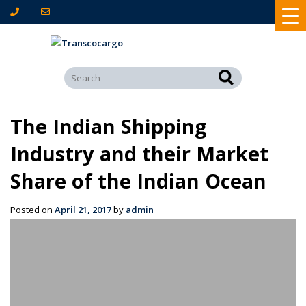
The Indian Shipping
Industry and their Market
Share of the Indian Ocean
Posted on
April 21, 2017
by
admin