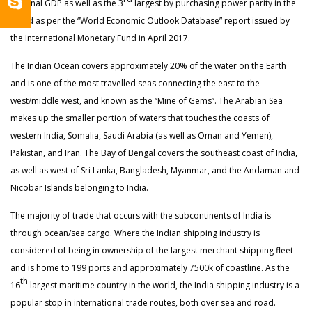
nominal GDP as well as the 3
largest by purchasing power parity in the
world as per the “World Economic Outlook Database” report issued by
the International Monetary Fund in April 2017.
The Indian Ocean covers approximately 20% of the water on the Earth
and is one of the most travelled seas connecting the east to the
west/middle west, and known as the “Mine of Gems”. The Arabian Sea
makes up the smaller portion of waters that touches the coasts of
western India, Somalia, Saudi Arabia (as well as Oman and Yemen),
Pakistan, and Iran. The Bay of Bengal covers the southeast coast of India,
as well as west of Sri Lanka, Bangladesh, Myanmar, and the Andaman and
Nicobar Islands belonging to India.
The majority of trade that occurs with the subcontinents of India is
through ocean/sea cargo. Where the Indian shipping industry is
considered of being in ownership of the largest merchant shipping fleet
and is home to 199 ports and approximately 7500k of coastline. As the
th
16
largest maritime country in the world, the India shipping industry is a
popular stop in international trade routes, both over sea and road.