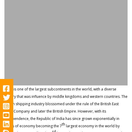
India is one of the largest subcontinents in the world, with a diverse
history that was influence by middle kingdoms and western countries. The
Indian shipping industry blossomed under the rule of the British East
India Company and later the British Empire. However, with its
independence, the Republic of India has since grown exponentially in
th
terms of economy becoming the 7
largest economy in the world by
rd