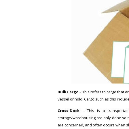
Bulk Cargo
– This refers to cargo that a
vessel or hold. Cargo such as this includ
Cross-Dock
– This is a transportati
storage/warehousing are only done so tem
are concerned, and often occurs when sh