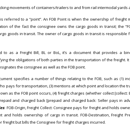
ucking movements of containers/trailers to and from rail intermodal yards an
is referred to a “point”. An FOB Point is when the ownership of freight
ation of the fact the consignee owns the cargo goods in transit; the “FO
rgo goods in transit. The owner of cargo goods in transit is responsible
 to as a Freight Bill, BL or BoL, it’s a document that provides a bi
ing the obligations of both parties in the transportation of the freight. It 
esignates the consignee as well as the FOB point.
ument specifies a number of things relating to the FOB, such as (1) in
 who pays for transportation, (3) mentions at which point and location the 
wn as the FOB point occurs, (4) freight charges (whether collect [collect:
 prepaid and charged back [prepaid and charged back: Seller pays in adv
es
: FOB-Origin, Freight Collect: Consignee pays for freight and holds owner
ght and holds ownership of cargo in transit. FOB-Destination, Freight 
 freight but bills the Consignee for freight charges incurred.