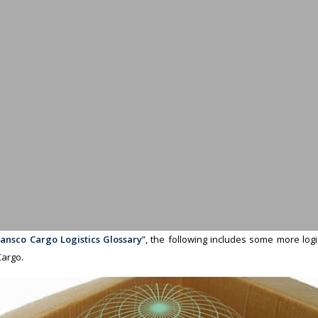
ansco Cargo Logistics Glossary
”, the following includes some more log
argo.