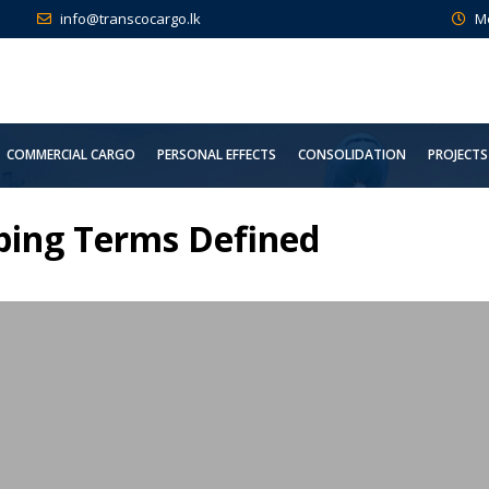
info@transcocargo.lk
M
COMMERCIAL CARGO
PERSONAL EFFECTS
CONSOLIDATION
PROJECTS
pping Terms Defined