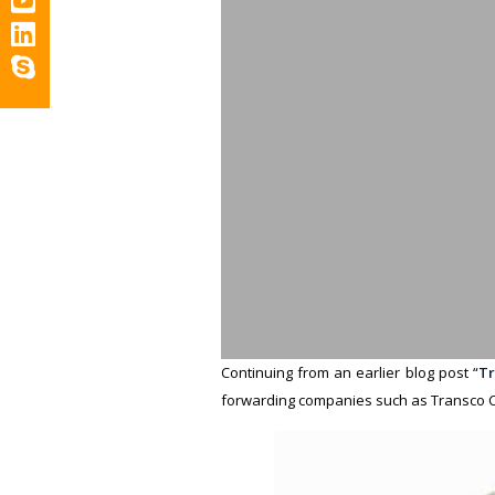
Continuing from an earlier blog post “
Tr
forwarding companies such as Transco C