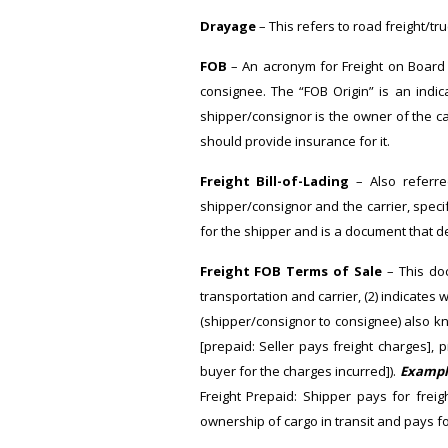
Drayage
– This refers to road freight/tr
FOB
– An acronym for Freight on Board 
consignee. The “FOB Origin” is an indic
shipper/consignor is the owner of the ca
should provide insurance for it.
Freight Bill-of-Lading
– Also referred
shipper/consignor and the carrier, specify
for the shipper and is a document that d
Freight FOB Terms of Sale
– This doc
transportation and carrier, (2) indicates
(shipper/consignor to consignee) also kno
[prepaid: Seller pays freight charges],
buyer for the charges incurred]).
Exampl
Freight Prepaid: Shipper pays for frei
ownership of cargo in transit and pays for