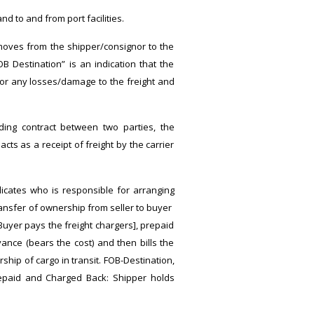
d to and from port facilities.
 moves from the shipper/consignor to the
B Destination” is an indication that the
 for any losses/damage to the freight and
nding contract between two parties, the
acts as a receipt of freight by the carrier
dicates who is responsible for arranging
transfer of ownership from seller to buyer
 Buyer pays the freight chargers], prepaid
ance (bears the cost) and then bills the
ship of cargo in transit. FOB-Destination,
Prepaid and Charged Back: Shipper holds