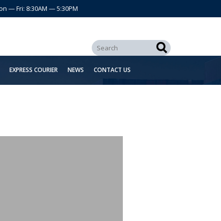
on — Fri: 8:30AM — 5:30PM
EXPRESS COURIER
NEWS
CONTACT US