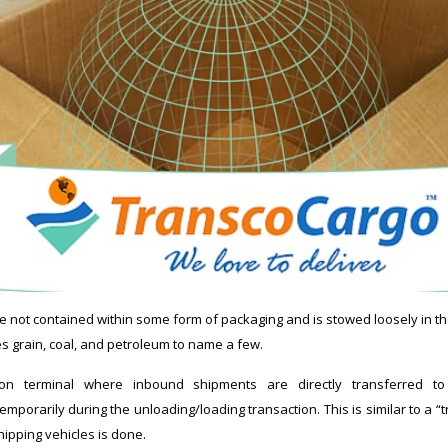
re not contained within some form of packaging and is stowed loosely in th
es grain, coal, and petroleum to name a few.
on terminal where inbound shipments are directly transferred t
porarily during the unloading/loading transaction. This is similar to a “t
ipping vehicles is done.