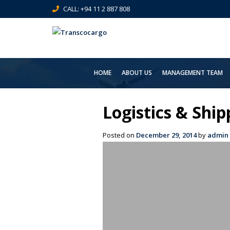
CALL: +94 11 2 887 808
HOME
ABOUT US
MANAGEMENT TEAM
Logistics & Shi
Posted on
December 29, 2014
by
admin