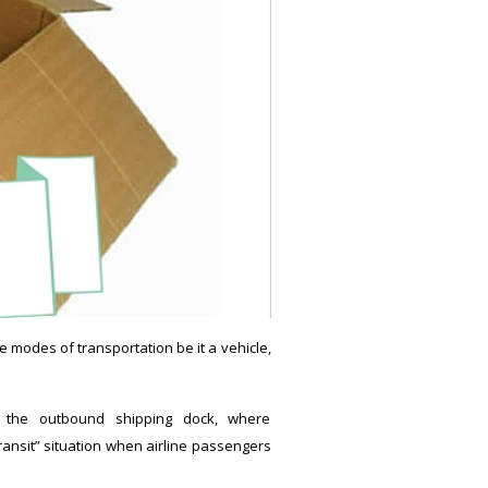
e modes of transportation be it a vehicle,
o the outbound shipping dock, where
ransit” situation when airline passengers