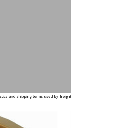
istics and shipping terms used by freight