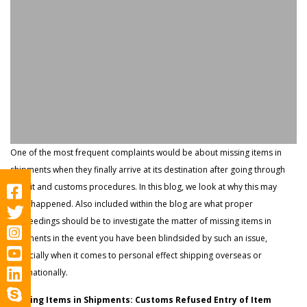
One of the most frequent complaints would be about missing items in
shipments when they finally arrive at its destination after going through
transit and customs procedures. In this blog, we look at why this may
have happened. Also included within the blog are what proper
proceedings should be to investigate the matter of missing items in
shipments in the event you have been blindsided by such an issue,
especially when it comes to personal effect shipping overseas or
internationally.
Missing Items in Shipments: Customs Refused Entry of Item