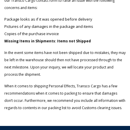
our Transco Cargo contact form to raise an issue with the following
concerns and items:
Package looks as if it was opened before delivery
Pictures of any damages in the package and items
Copies of the purchase invoice
Missing Items in Shipments: Items not Shipped
In the event some items have not been shipped due to mistakes, they may
be left in the warehouse should then not have processed through to the
next milestone. Upon your inquiry, we will locate your product and
process the shipment.
When it comes to shipping Personal Effects, Transco Cargo has a few
recommendations when it comes to packing to ensure that damages
don’t occur. Furthermore, we recommend you include all information with
regards to contents in our packing list to avoid Customs clearing issues.