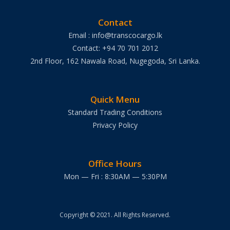
Contact
Email : info@transcocargo.lk
Contact: +94 70 701 2012
2nd Floor, 162 Nawala Road, Nugegoda, Sri Lanka.
Quick Menu
Standard Trading Conditions
Privacy Policy
Office Hours
Mon — Fri : 8:30AM — 5:30PM
Copyright © 2021. All Rights Reserved.