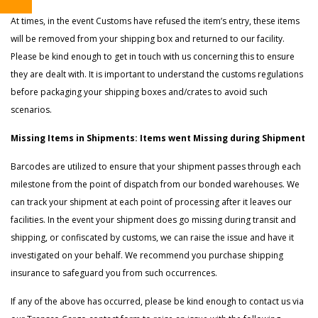
At times, in the event Customs have refused the item’s entry, these items
will be removed from your shipping box and returned to our facility.
Please be kind enough to get in touch with us concerning this to ensure
they are dealt with. It is important to understand the customs regulations
before packaging your shipping boxes and/crates to avoid such
scenarios.
Missing Items in Shipments: Items went Missing during Shipment
Barcodes are utilized to ensure that your shipment passes through each
milestone from the point of dispatch from our bonded warehouses. We
can track your shipment at each point of processing after it leaves our
facilities. In the event your shipment does go missing during transit and
shipping, or confiscated by customs, we can raise the issue and have it
investigated on your behalf. We recommend you purchase shipping
insurance to safeguard you from such occurrences.
If any of the above has occurred, please be kind enough to contact us via