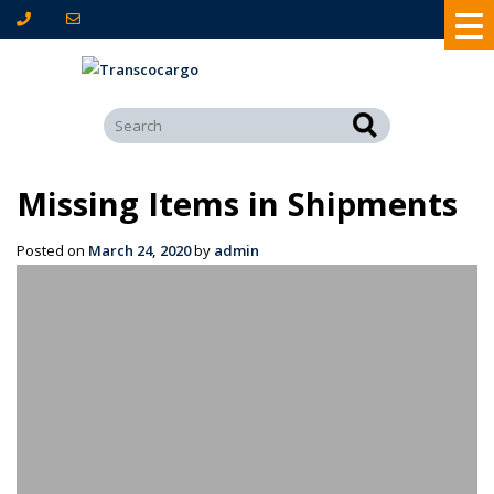
Missing Items in Shipments
Posted on
March 24, 2020
by
admin