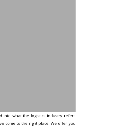
into what the logistics industry refers
u’ve come to the right place. We offer you