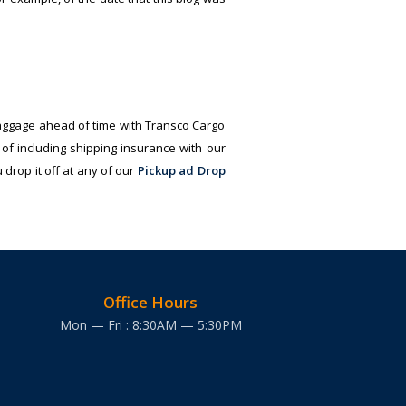
aggage ahead of time with Transco Cargo
of including shipping insurance with our
drop it off at any of our
Pickup ad Drop
Office Hours
Mon — Fri : 8:30AM — 5:30PM