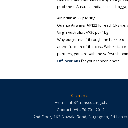
published, Australia-India excess baggag
Air India: A$33 per 1kg
Quanta Airways: A$122 for each 5kg (i.e.
Virgin Australia : A$30 per 1kg
Why put yourself through the hassle of
at the fraction of the cost. With relia
partners, you are with the safest shippi
Off locations
for your convenience!
Contact
Email : info@transcocargo.lk
Contact: +94 70 701 2012
2nd Floor, 162 Nawala Road, Nugegoda, Sri Lanka.