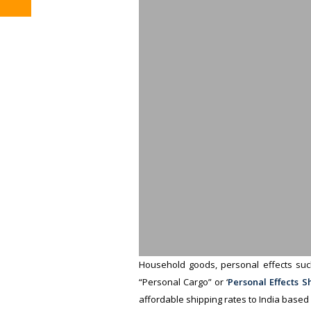
Household goods, personal effects such
“Personal Cargo” or ‘
Personal Effects S
affordable shipping rates to India based