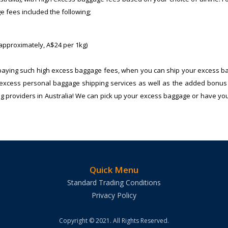
e fees included the following;
 approximately, A$24 per 1kg)
 paying such high excess baggage fees, when you can ship your excess b
ble excess personal baggage shipping services as well as the added bonus 
ng providers in Australia! We can pick up your excess baggage or have you 
Quick Menu
Standard Trading Conditions
Privacy Policy
Copyright © 2021. All Rights Reserved.