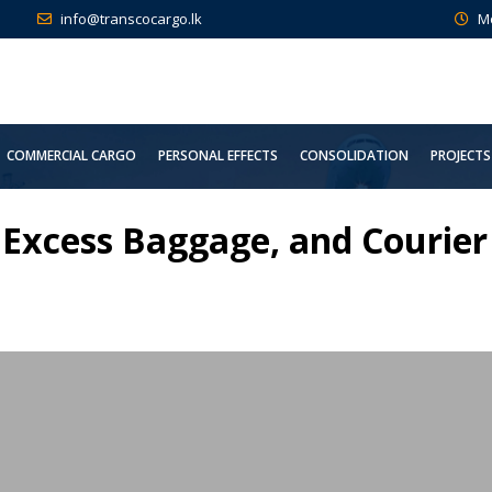
info@transcocargo.lk
M
COMMERCIAL CARGO
PERSONAL EFFECTS
CONSOLIDATION
PROJECTS
 Excess Baggage, and Courier 