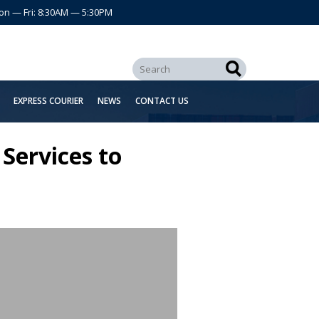
on — Fri: 8:30AM — 5:30PM
EXPRESS COURIER
NEWS
CONTACT US
Services to