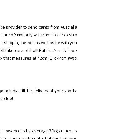
vice provider to send cargo from Australia
 care of! Not only will Transco Cargo ship
our shipping needs, as well as be with you
ake care of it all! But that’s not all, we
 that measures at 42cm (L) x 44cm (W) x
 to India, till the delivery of your goods.
go too!
ge allowance is by average 30kgs (such as
or example, of the date that this blog was