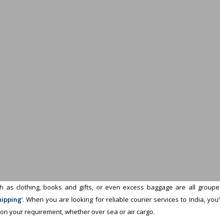
 as clothing, books and gifts, or even excess baggage are all grouped 
hipping
’. When you are looking for reliable courier services to India, yo
 on your requirement, whether over sea or air cargo.