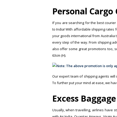
Personal Cargo C
If you are searching for the best courier
to India! With affordable shipping rates 
your goods international from Australia t
every step of the way. From shipping advi
also offer some great promotions too, s
63cm (H).
Our expert team of shipping agents will di
To further put your mind at ease, we hav
Excess Baggage 
Usually, when travelling, airlines have 
with Air India, Quantas Airways, Virgin A