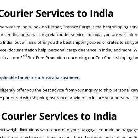
ourier Services to India
 services to India, look no further, Transco Cargo is the best shipping ser
for sending personal cargo via courier services to India, you are well taken
o India, but will also offer you the best shipping boxes or crates to suit y
ce, documentation help, personal cargo clearance in India, and more. We’ll t
rd
uch as our 3
Box Free Promotion concerning our Tea Chest shipping box
ligently offer you the best advice from your inquiry to ship personal cargo
e partnered with shipping insurance providers to insure your personal car
Courier Services to India
strict weight limitations with concern to your baggage. Your airline bagga
ustralia), with high excess baggage fees based on your choice of airline. F