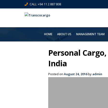
CALL: +94 11 2 887 808
HOME
ABOUT US
MANAGEMENT TEAM
Personal Cargo,
India
Posted on
August 24, 2016
by
admin