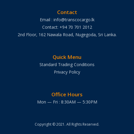
Contact
Email : info@transcocargo.lk
Contact: +94 70 701 2012
2nd Floor, 162 Nawala Road, Nugegoda, Sri Lanka.
Quick Menu
Standard Trading Conditions
Privacy Policy
Office Hours
Mon — Fri : 8:30AM — 5:30PM
Copyright © 2021. All Rights Reserved.