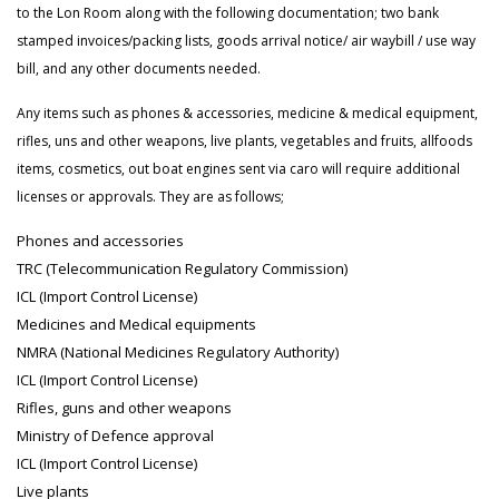
to the Lon Room along with the following documentation; two bank
stamped invoices/packing lists, goods arrival notice/ air waybill / use way
bill, and any other documents needed.
Any items such as phones & accessories, medicine & medical equipment,
rifles, uns and other weapons, live plants, vegetables and fruits, allfoods
items, cosmetics, out boat engines sent via caro will require additional
licenses or approvals. They are as follows;
Phones and accessories
TRC (Telecommunication Regulatory Commission)
ICL (Import Control License)
Medicines and Medical equipments
NMRA (National Medicines Regulatory Authority)
ICL (Import Control License)
Rifles, guns and other weapons
Ministry of Defence approval
ICL (Import Control License)
Live plants