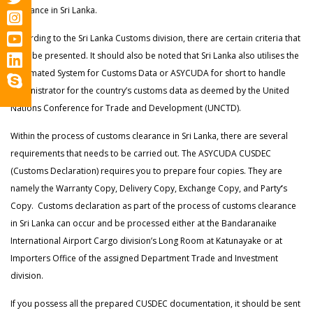
clearance in Sri Lanka.
According to the Sri Lanka Customs division, there are certain criteria that
must be presented. It should also be noted that Sri Lanka also utilises the
Automated System for Customs Data or
ASYCUDA for short to handle
administrator for the country’s customs data as deemed by the United
Nations Conference for Trade and Development (UNCTD).
Within the process of customs clearance in Sri Lanka, there are several
requirements that needs to be carried out. The ASYCUDA CUSDEC
(Customs Declaration) requires you to prepare four copies. They are
namely the Warranty Copy, Delivery Copy, Exchange Copy, and Party
‘
s
Copy. Customs declaration as part of the process of customs clearance
in Sri Lanka can occur and be processed either at the Bandaranaike
International Airport Cargo division’s Long Room at Katunayake or at
Importers Office of the assigned Department Trade and Investment
division.
If you possess all the prepared CUSDEC documentation, it should be sent