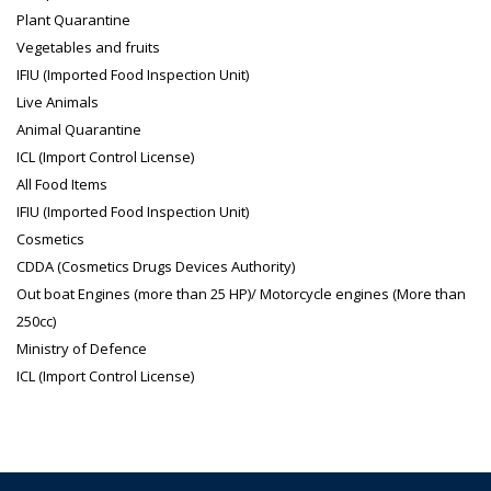
Plant Quarantine
Vegetables and fruits
IFIU (Imported Food Inspection Unit)
Live Animals
Animal Quarantine
ICL (Import Control License)
All Food Items
IFIU (Imported Food Inspection Unit)
Cosmetics
CDDA (Cosmetics Drugs Devices Authority)
Out boat Engines (more than 25 HP)/ Motorcycle engines (More than
250cc)
Ministry of Defence
ICL (Import Control License)