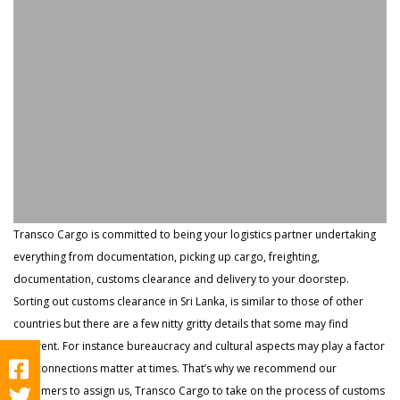
Transco Cargo is committed to being your logistics partner undertaking
everything from documentation, picking up cargo, freighting,
documentation, customs clearance and delivery to your doorstep.
Sorting out customs clearance in Sri Lanka, is similar to those of other
countries but there are a few nitty gritty details that some may find
different. For instance bureaucracy and cultural aspects may play a factor
and connections matter at times. That’s why we recommend our
customers to assign us, Transco Cargo to take on the process of customs