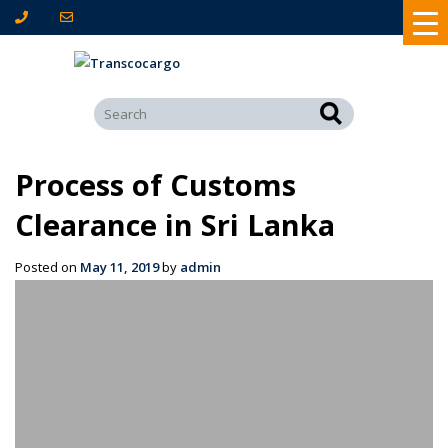
Process of Customs
Clearance in Sri Lanka
Posted on
May 11, 2019
by
admin