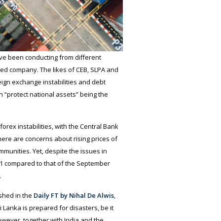
ve been conducting from different
sed company. The likes of CEB, SLPA and
ign exchange instabilities and debt
 “protect national assets” being the
rex instabilities, with the Central Bank
there are concerns about rising prices of
unities. Yet, despite the issues in
21 compared to that of the September
.
ished in the
Daily FT by Nihal De Alwis
,
 Lanka is prepared for disasters, be it
owever, together with India and the