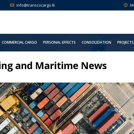
info@transcocargo.lk
M
COMMERCIAL CARGO
PERSONAL EFFECTS
CONSOLIDATION
PROJECTS
ding and Maritime News