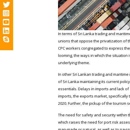
In terms of Sri Lanka trading and marit
unions that oppose the privatization of 
CPC workers congregated to express their
looming, the ways in which the situation
underlying theme.
In other Sri Lankan trading and maritime 
of Sri Lanka maintaining its current polic
essentials. Delays in imports and lack o
imports, the exports market, specificall
2020. Further, the pickup of the tourism
The need for safety and security within t
which raises the need for port risk asses
man-made or natural, as well as to naviga