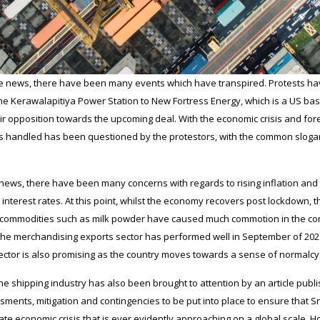
ime news, there have been many events which have transpired. Protests ha
the Kerawalapitiya Power Station to New Fortress Energy, which is a US ba
 opposition towards the upcoming deal. With the economic crisis and fore
 is handled has been questioned by the protestors, with the common slogan
news, there have been many concerns with regards to rising inflation and fo
y interest rates. At this point, whilst the economy recovers post lockdown, 
f commodities such as milk powder have caused much commotion in the comm
y the merchandising exports sector has performed well in September of 20
 sector is also promising as the country moves towards a sense of normalcy
he shipping industry has also been brought to attention by an article publ
sments, mitigation and contingencies to be put into place to ensure that Sri
te economic crisis that is ever evidently approaching on a global scale. H