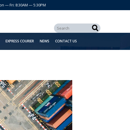
on — Fri: 8:30AM — 5:30PM
EXPRESS COURIER
NEWS
CONTACT US