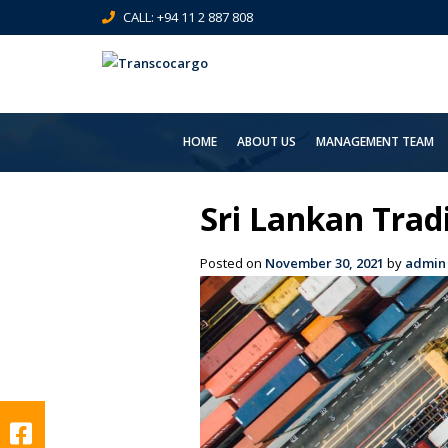
CALL: +94 11 2 887 808
HOME
ABOUT US
MANAGEMENT TEAM
Sri Lankan Tra
Posted on
November 30, 2021
by
admin