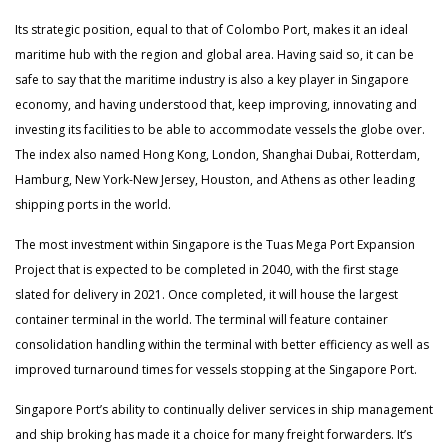
Its strategic position, equal to that of Colombo Port, makes it an ideal
maritime hub with the region and global area. Having said so, it can be
safe to say that the maritime industry is also a key player in Singapore
economy, and having understood that, keep improving, innovating and
investing its facilities to be able to accommodate vessels the globe over.
The index also named Hong Kong, London, Shanghai Dubai, Rotterdam,
Hamburg, New York-New Jersey, Houston, and Athens as other leading
shipping ports in the world.
The most investment within Singapore is the Tuas Mega Port Expansion
Project that is expected to be completed in 2040, with the first stage
slated for delivery in 2021. Once completed, it will house the largest
container terminal in the world. The terminal will feature container
consolidation handling within the terminal with better efficiency as well as
improved turnaround times for vessels stopping at the Singapore Port.
Singapore Port’s ability to continually deliver services in ship management
and ship broking has made it a choice for many freight forwarders. It’s