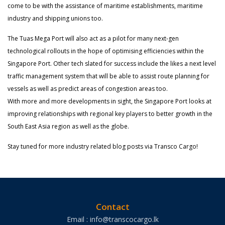
come to be with the assistance of maritime establishments, maritime
industry and shipping unions too.
The Tuas Mega Port will also act as a pilot for many next-gen
technological rollouts in the hope of optimising efficiencies within the
Singapore Port. Other tech slated for success include the likes a next level
traffic management system that will be able to assist route planning for
vessels as well as predict areas of congestion areas too.
With more and more developments in sight, the Singapore Port looks at
improving relationships with regional key players to better growth in the
South East Asia region as well as the globe.
Stay tuned for more industry related blog posts via Transco Cargo!
Contact
Email : info@transcocargo.lk