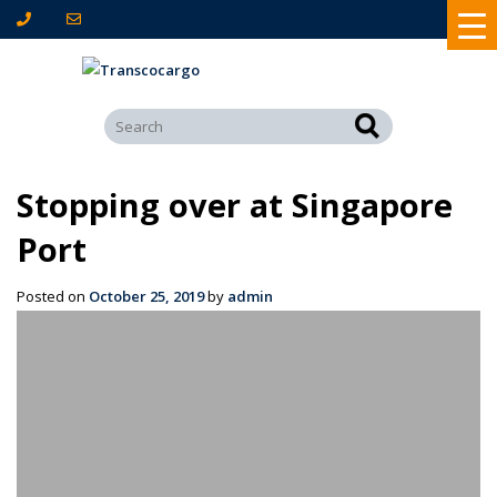
Stopping over at Singapore
Port
Posted on
October 25, 2019
by
admin