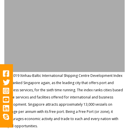
The 2019 Xinhau-Baltic International Shipping Centre Development Index
has ranked Singapore again, as the leading city that offers port and
business services, for the sixth time running. The index ranks cities based
on the services and facilities offered for international and business
development. Singapore attracts approximately 13,000 vessels on
average per annum with its free port. Being a Free Port (or zone), it
encourages economic activity and trade to each and every nation with
equal opportunities.