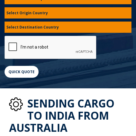
SENDING CARGO
TO INDIA FROM
AUSTRALIA