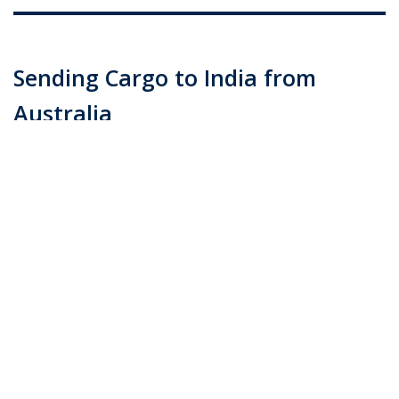
Sending Cargo to India from
Australia
Posted on
June 16, 2015
by
admin
Offering door delivery to anywhere in India, Transco
Cargo ​ is reputed for delivering packages to even the
most rural villages when sending cargo to India. With
direct cargo consolidation to India, shipping personal
effects, gift items, and excess luggage …
Continue
reading
→
Posted in
Blog
|
Tagged
best shipping rates (Demo)
,
CARGO
CUSTOMS BROKERAGE
,
cargo from australia (Demo)
,
cargo
shipping to india (Demo)
,
cargo to india (Demo)
,
PERSONAL
EFFECTS SHIPPING
,
shipping crates (Demo)
|
Leave a comment