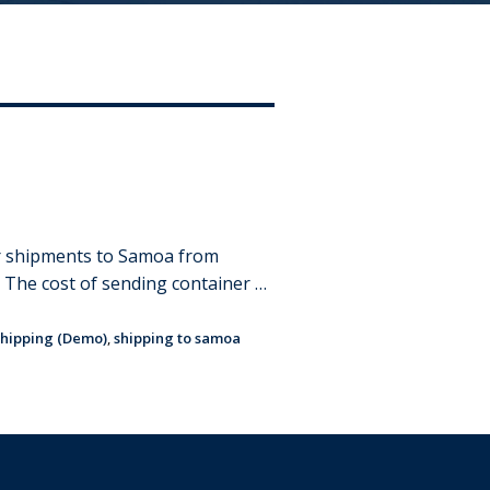
er shipments to Samoa from
. The cost of sending container …
hipping (Demo)
,
shipping to samoa