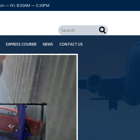
on — Fri: 8:30AM — 5:30PM
EXPRESS COURIER
NEWS
CONTACT US