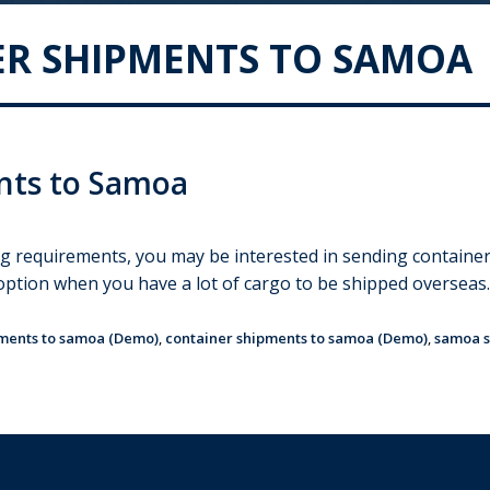
R SHIPMENTS TO SAMOA
nts to Samoa
ng requirements, you may be interested in sending contain
t option when you have a lot of cargo to be shipped overseas
pments to samoa (Demo)
,
container shipments to samoa (Demo)
,
samoa s