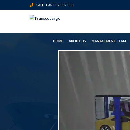
CALL: +94 11 2 887 808
HOME
ABOUT US
MANAGEMENT TEAM