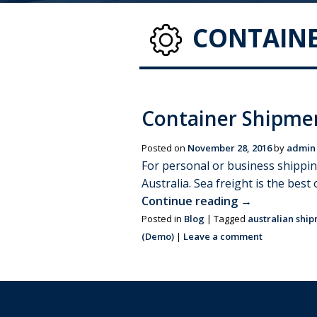
CONTAINE
Container Shipme
Posted on
November 28, 2016
by
admin
For personal or business shippi
Australia. Sea freight is the bes
Continue reading
→
Posted in
Blog
|
Tagged
australian shi
(Demo)
|
Leave a comment