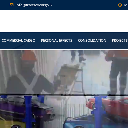
info@transcocargo.lk
M
COMMERCIAL CARGO
PERSONAL EFFECTS
CONSOLIDATION
PROJECTS