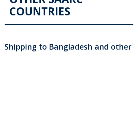
COUNTRIES
Shipping to Bangladesh and other
SAARC Countries
Posted on
June 9, 2016
by
admin
Many of us who have family and friends living overseas
look for reliable and affordable shipping packages to
send goods, be it personal effects, household goods or
more. The same applies to commercial cargo too, as
establishing a good working …
Continue reading
→
Posted in
Blog
|
Tagged
air cargo (Demo)
,
CARGO CUSTOMS
BROKERAGE
,
commercial cargo (Demo)
,
customs clearance
services (Demo)
,
personal goods (Demo)
,
sea cargo (Demo)
,