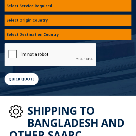
SHIPPING TO
BANGLADESH AND
OTHER SAARC