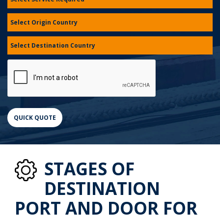
STAGES OF
DESTINATION
PORT AND DOOR FOR