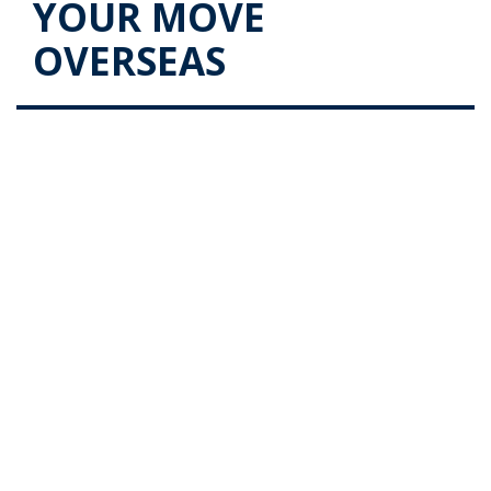
YOUR MOVE
OVERSEAS
Stages of Destination Port and
Door for your Move Overseas
Posted on
June 21, 2017
by
admin
In our previous blog post, we looked into the stages
that you must go through from the Origin Door and
Port as you go through the process of moving
overseas. In this post, we look at the processes that
one …
Continue reading
→
Posted in
Blog
|
Tagged
move overseas (Demo)
|
Leave a
comment