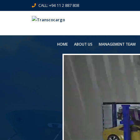
CALL: +94 11 2 887 808
HOME
ABOUT US
MANAGEMENT TEAM