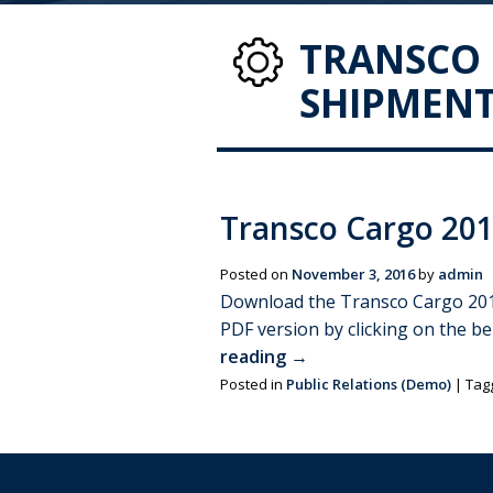
TRANSCO 
SHIPMENT
Transco Cargo 201
Posted on
November 3, 2016
by
admin
Download the Transco Cargo 2017 
PDF version by clicking on the b
reading
→
Posted in
Public Relations (Demo)
|
Tag