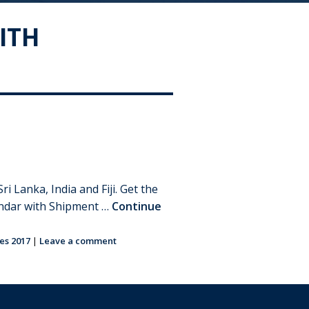
ITH
Lanka, India and Fiji. Get the
lendar with Shipment …
Continue
es 2017
|
Leave a comment