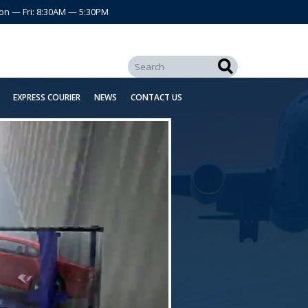
on — Fri: 8:30AM — 5:30PM
EXPRESS COURIER
NEWS
CONTACT US