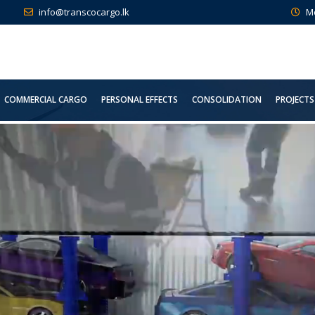
info@transcocargo.lk
M
COMMERCIAL CARGO
PERSONAL EFFECTS
CONSOLIDATION
PROJECTS