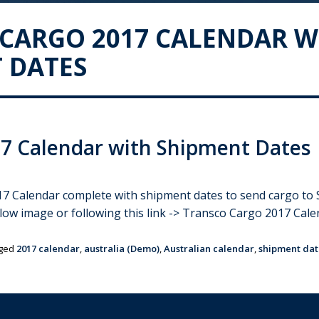
CARGO 2017 CALENDAR W
 DATES
7 Calendar with Shipment Dates
Calendar complete with shipment dates to send cargo to Sri 
elow image or following this link -> Transco Cargo 2017 Ca
ged
2017 calendar
,
australia (Demo)
,
Australian calendar
,
shipment dat