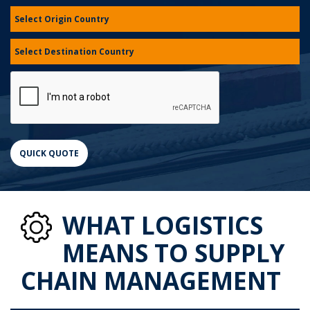
WHAT LOGISTICS
MEANS TO SUPPLY
CHAIN MANAGEMENT