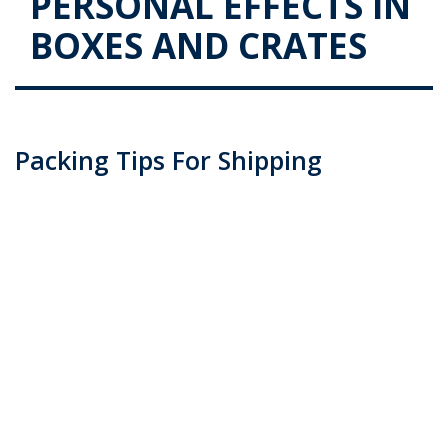
PERSONAL EFFECTS IN
BOXES AND CRATES
Packing Tips For Shipping
Personal Effects In Boxes And
Crates
Posted on
November 3, 2015
by
admin
Packaging goods should always be done with great
care, especially when dealing with fragile goods. You
could be considering self-packaging or maybe even
packaged professionally by experts such as Transco
Cargo. Either way, we would like to educate you on …
Continue reading
→