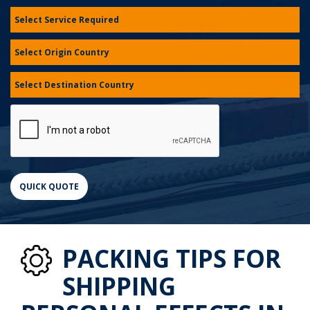
PACKING TIPS FOR
SHIPPING