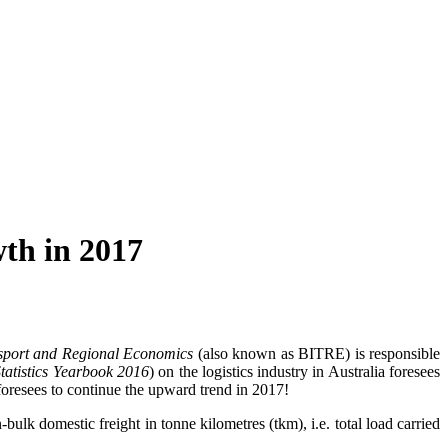
wth in 2017
ansport and Regional Economics
(also known as BITRE) is responsible
Statistics Yearbook 2016
) on the logistics industry in Australia foresees
 foresees to continue the upward trend in 2017!
ulk domestic freight in tonne kilometres (tkm), i.e. total load carried