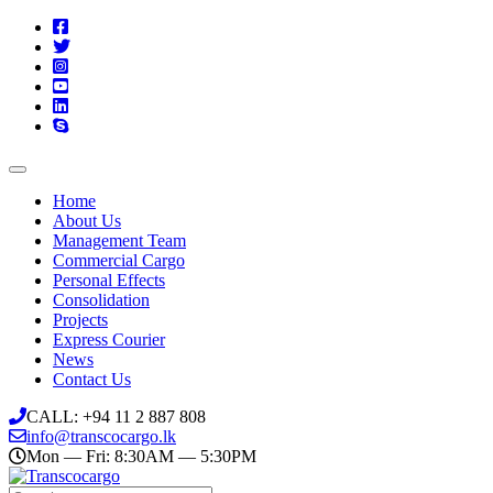
Home
About Us
Management Team
Commercial Cargo
Personal Effects
Consolidation
Projects
Express Courier
News
Contact Us
CALL: +94 11 2 887 808
info@transcocargo.lk
Mon — Fri: 8:30AM — 5:30PM