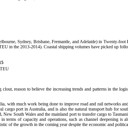
(Melbourne, Sydney, Brisbane, Fremantle, and Adelaide) in Twenty-foot
EU in the 2013-2014). Coastal shipping volumes have picked up follow
15
 TEU
lout, reason to believe the increasing trends and patterns in the logist
ralia, with much work being done to improve road and rail networks and
 cargo port in Australia, and is also the natural transport hub for sout
and, New South Wales and the mainland port to transfer cargo to Tasman
 in terms of capacity and operations, such as channel deepening is als
mistic of the growth in the coming year despite the economic and political