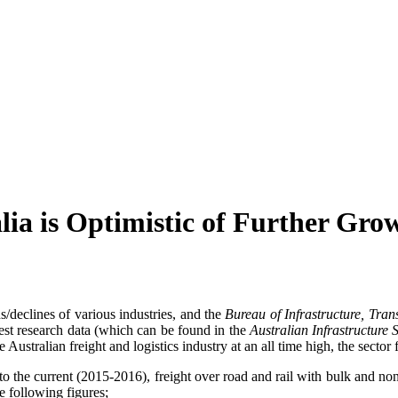
lia is Optimistic of Further Gro
/declines of various industries, and the
Bureau of Infrastructure, Tr
atest research data (which can be found in the
Australian Infrastructure 
Australian freight and logistics industry at an all time high, the sector
o the current (2015-2016), freight over road and rail with bulk and non-b
e following figures;