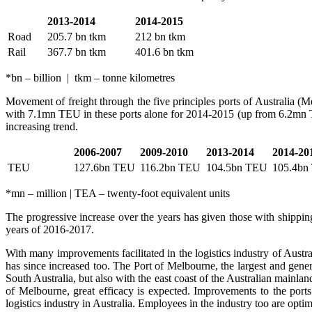
2013-2014
2014-2015
Road
205.7 bn tkm
212 bn tkm
Rail
367.7 bn tkm
401.6 bn tkm
*bn – billion | tkm – tonne kilometres
Movement of freight through the five principles ports of Australia 
with 7.1mn TEU in these ports alone for 2014-2015 (up from 6.2mn T
increasing trend.
2006-2007
2009-2010
2013-2014
2014-20
TEU
127.6bn TEU
116.2bn TEU
104.5bn TEU
105.4bn
*mn – million | TEA – twenty-foot equivalent units
The progressive increase over the years has given those with shipping c
years of 2016-2017.
With many improvements facilitated in the logistics industry of Aust
has since increased too. The Port of Melbourne, the largest and general
South Australia, but also with the east coast of the Australian mainl
of Melbourne, great efficacy is expected. Improvements to the ports
logistics industry in Australia. Employees in the industry too are opti