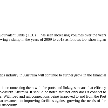
 Equivalent Units (TEUs), has seen increasing volumes over the years
ing a slump in the years of 2009 to 2013 as follows too, showing an
ics industry in Australia will continue to further grow in the financial
 interconnecting them with the ports and linkages means that efficacy
h-eastern Australia. It should be noted that not only does it connect to
ia. With road and rail connections being improved to and from the Port
o testament to improving facilities against growing the needs of the
 insecurity.