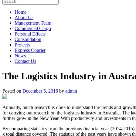
Home
About Us
Management Team
Commercial Cargo
Personal Effects
Consolidation
Projects
Express Courier
News
Contact Us
The Logistics Industry in Austra
Posted on
December 5, 2016
by
admin
Annually, much research is done to understand the trends and growths
for carrying out research on the logistics industry in Australia. The l
further grow in the New Year. With productivity and investments in the 
By comparing statistics from the previous financial year (2014-2015) t
x total distance covered. The statistics of the past years have shown th