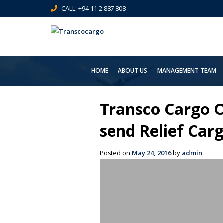
CALL: +94 11 2 887 808
HOME
ABOUT US
MANAGEMENT TEAM
Transco Cargo O
send Relief Carg
Posted on
May 24, 2016
by
admin