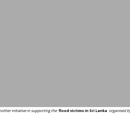
other initiative in supporting the
flood victims in Sri Lanka
organised b