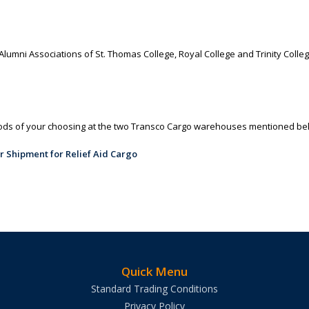
umni Associations of St. Thomas College, Royal College and Trinity College
oods of your choosing at the two Transco Cargo warehouses mentioned be
Quick Menu
Standard Trading Conditions
Privacy Policy