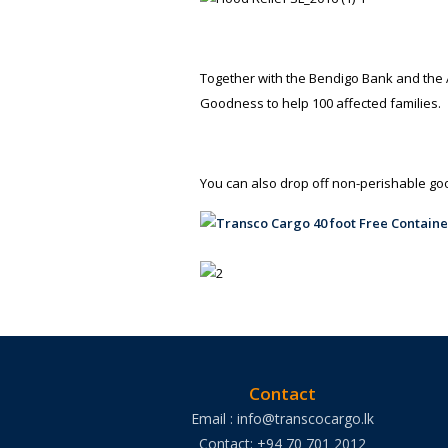
Together with the Bendigo Bank and the Al
Goodness to help 100 affected families.
You can also drop off non-perishable g
Contact
Email : info@transcocargo.lk
Contact: +94 70 701 2012