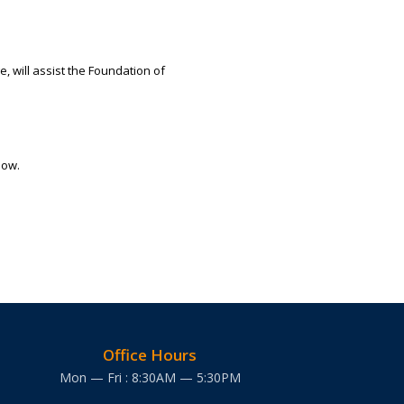
, will assist the Foundation of
low.
Office Hours
Mon — Fri : 8:30AM — 5:30PM