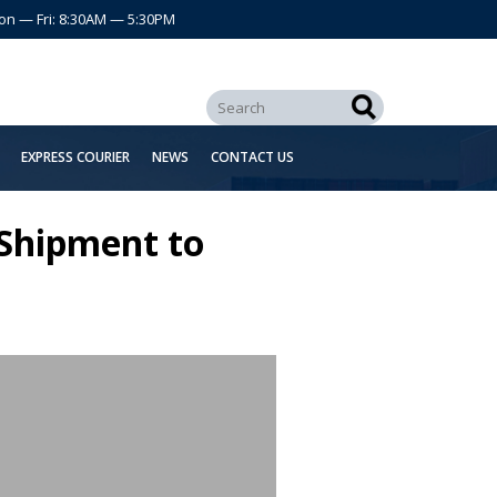
on — Fri: 8:30AM — 5:30PM
EXPRESS COURIER
NEWS
CONTACT US
 Shipment to