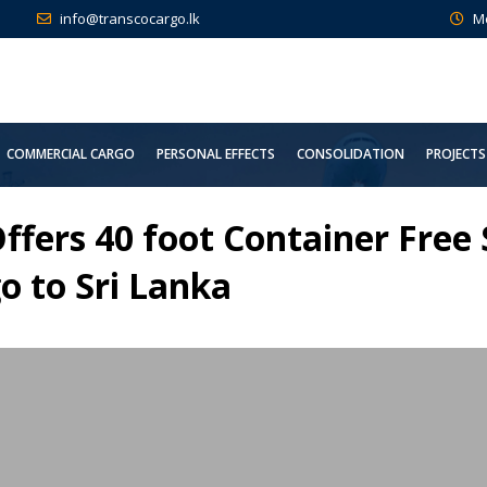
info@transcocargo.lk
M
COMMERCIAL CARGO
PERSONAL EFFECTS
CONSOLIDATION
PROJECTS
ffers 40 foot Container Free
o to Sri Lanka