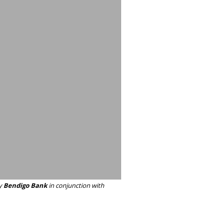
y
Bendigo Bank
in conjunction with