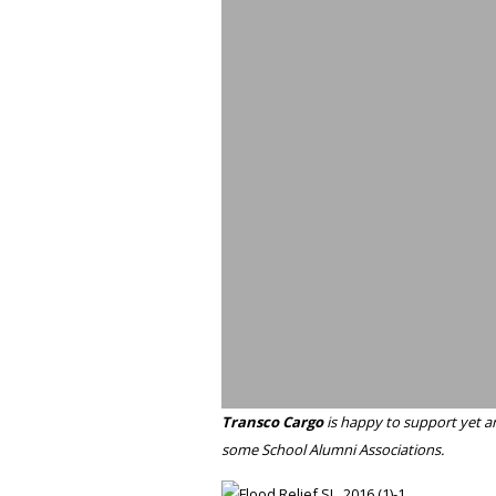
Transco Cargo
is happy to support yet an
some School Alumni Associations.