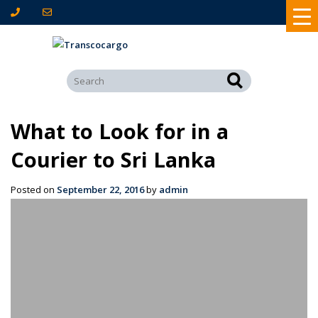
What to Look for in a
Courier to Sri Lanka
Posted on
September 22, 2016
by
admin