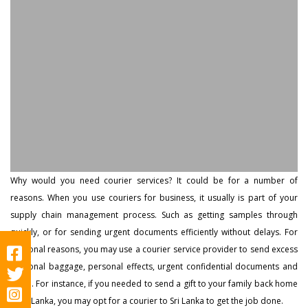
Why would you need courier services? It could be for a number of
reasons. When you use couriers for business, it usually is part of your
supply chain management process. Such as getting samples through
quickly, or for sending urgent documents efficiently without delays. For
personal reasons, you may use a courier service provider to send excess
personal baggage, personal effects, urgent confidential documents and
more. For instance, if you needed to send a gift to your family back home
in Sri Lanka, you may opt for a courier to Sri Lanka to get the job done.