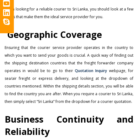
When looking for a reliable courier to Sri Lanka, you should look at a few
things that make them the ideal service provider for you.
Geographic Coverage
Ensuring that the courier service provider operates in the country to
which you want to send your goods is crucial. A quick way of finding out
the shipping destination countries that the freight forwarder company
operates in would be to go to their
Quotation Inquiry
webpage, for
sea/air freight or express delivery, and looking at the dropdown of
countries mentioned. Within the shipping details section, you will be able
to find the country you are after. When you require a courier to Sri Lanka,
then simply select “Sri Lanka” from the dropdown for a courier quotation.
Business Continuity and
Reliability