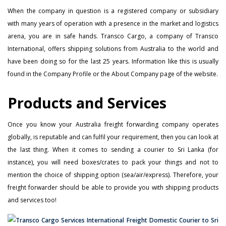
When the company in question is a registered company or subsidiary
with many years of operation with a presence in the market and logistics
arena, you are in safe hands. Transco Cargo, a company of Transco
International, offers shipping solutions from Australia to the world and
have been doing so for the last 25 years. Information like this is usually
found in the Company Profile or the About Company page of the website.
Products and Services
Once you know your Australia freight forwarding company operates
globally, is reputable and can fulfil your requirement, then you can look at
the last thing. When it comes to sending a courier to Sri Lanka (for
instance), you will need boxes/crates to pack your things and not to
mention the choice of shipping option (sea/air/express). Therefore, your
freight forwarder should be able to provide you with shipping products
and services too!