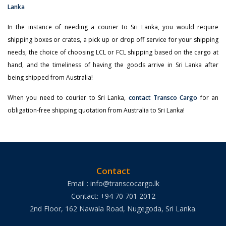
In the instance of needing a courier to Sri Lanka, you would require
shipping boxes or crates, a pick up or drop off service for your shipping
needs, the choice of choosing LCL or FCL shipping based on the cargo at
hand, and the timeliness of having the goods arrive in Sri Lanka after
being shipped from Australia!
When you need to courier to Sri Lanka,
contact Transco Cargo
for an
obligation-free shipping quotation from Australia to Sri Lanka!
Contact
Email : info@transcocargo.lk
Contact: +94 70 701 2012
2nd Floor, 162 Nawala Road, Nugegoda, Sri Lanka.