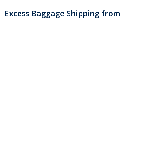
Excess Baggage Shipping from
Australia
Posted on
May 2, 2016
by
admin
When you are traveling abroad and you end up with
more baggage than you planned, you may find yourself
with a need for excess baggage shipping. This is due to
your airline being unable cannot accommodate due to
weight restrictions …
Continue reading
→
Posted in
Blog
|
Tagged
Excess Baggage Shipping from Australia
(Demo)
|
Leave a comment
Contact
Email : info@transcocargo.lk