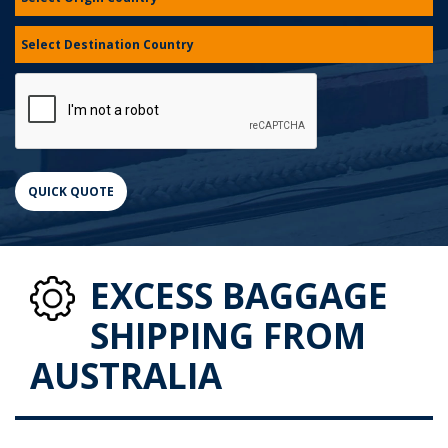
EXCESS BAGGAGE
SHIPPING FROM
AUSTRALIA