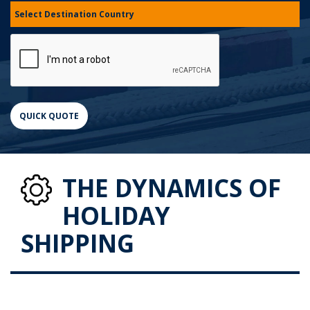
THE DYNAMICS OF
HOLIDAY
SHIPPING