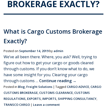
BROKERAGE EXACTLY?
What is Cargo Customs Brokerage
Exactly?
Posted on
September 14, 2019
by
admin
We’ve all been there. Where, you ask? Well, trying to
figure out how to get your cargo or goods cleared
through customs. If you don’t know what to do, we
have some insight for you. Clearing your cargo
through customs …
Continue reading
→
Posted in
Blog
,
Freight Solutions
|
Tagged
CARGO ADVICE
,
CARGO
CUSTOMS BROKERAGE
,
CUSTOMS CLEARANCE
,
CUSTOMS
REGULATIONS
,
EXPORTS
,
IMPORTS
,
SHIPPING CONSULTANCY
,
TRANSCO CARGO
|
Leave a comment