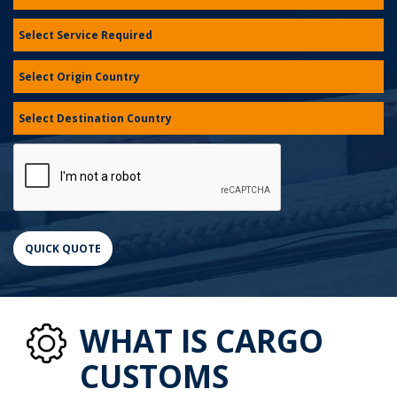
WHAT IS CARGO
CUSTOMS