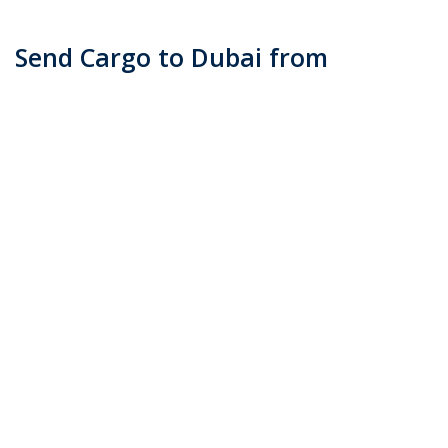
Send Cargo to Dubai from
Melbourne
Posted on
June 13, 2016
by
admin
When it comes to sending your personal effects, most
of us opt to send it via courier. Transco Cargo is ever
ready to help you with your shipping requirements
when sending goods to Dubai from Melbourne. First
and foremost, you …
Continue reading
→
Posted in
Blog
|
Tagged
cargo to dubai (Demo)
,
ship card to dubai
from melbourne (Demo)
,
shipping to dubai (Demo)
|
Leave a
comment