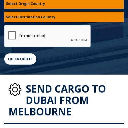
SEND CARGO TO
DUBAI FROM
MELBOURNE