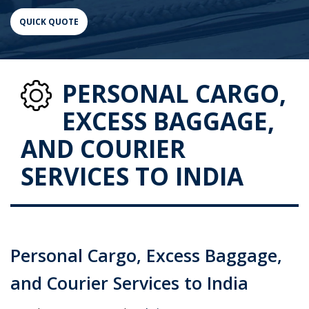
PERSONAL CARGO,
EXCESS BAGGAGE,
AND COURIER
SERVICES TO INDIA
Personal Cargo, Excess Baggage,
and Courier Services to India