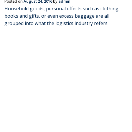
Posted on
August 24, 2016
by
admin
Household goods, personal effects such as clothing,
books and gifts, or even excess baggage are all
grouped into what the logistics industry refers
“Personal Cargo” or ‘Personal Effects Shipping’. When
you are looking for reliable courier services to India,
you’ve …
Continue reading
→
Posted in
Blog
|
Tagged
courier services to india (Demo)
,
excess
baggage shipping (Demo)
,
PERSONAL EFFECTS SHIPPING
,
Shipping Australia to India (Demo)
,
shipping to india (Demo)
|
Leave a comment
Transco Cargo Freight
Management Services
Posted on
November 27, 2014
by
admin
Transportation of products that forms up an integral
part of your business is a crucial component of your