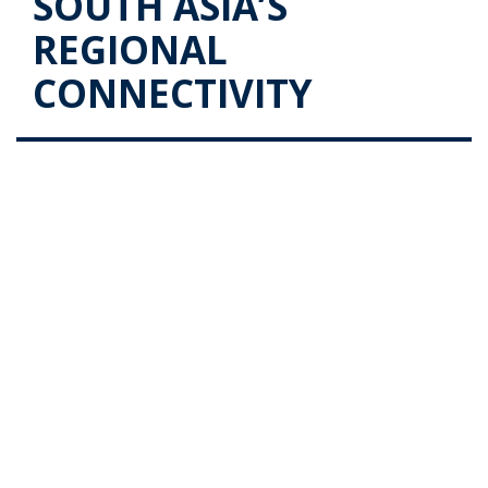
SOUTH ASIA’S
REGIONAL
CONNECTIVITY
The Role Sri Lanka Plays in South
Asia’s Regional Connectivity
Posted on
October 15, 2019
by
admin
With Sri Lanka’s strategic location providing for
international and region connectivity, it will remain a
key maritime and logistics hub. Even with its proximity
to all major ports of the Indian subcontinent, the port
of Colombo still stands its ground …
Continue reading
→