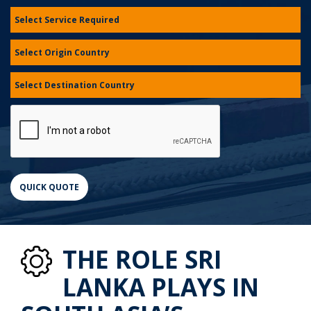
THE ROLE SRI
LANKA PLAYS IN