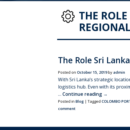
THE ROLE 
REGIONAL
The Role Sri Lanka
Posted on
October 15, 2019
by
admin
With Sri Lanka’s strategic locatio
logistics hub. Even with its proxi
…
Continue reading
→
Posted in
Blog
|
Tagged
COLOMBO POR
comment