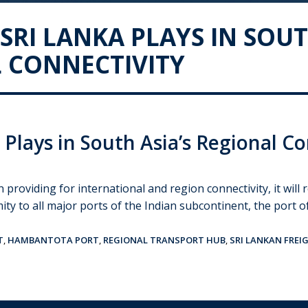
SRI LANKA PLAYS IN SOUT
 CONNECTIVITY
 Plays in South Asia’s Regional Co
n providing for international and region connectivity, it wil
mity to all major ports of the Indian subcontinent, the port 
T
,
HAMBANTOTA PORT
,
REGIONAL TRANSPORT HUB
,
SRI LANKAN FREI