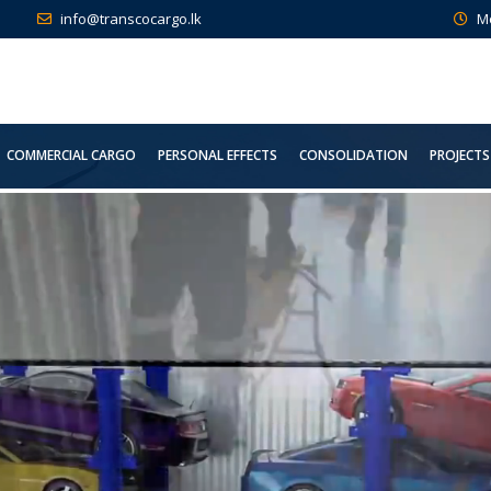
info@transcocargo.lk
M
COMMERCIAL CARGO
PERSONAL EFFECTS
CONSOLIDATION
PROJECTS