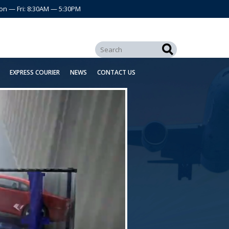
on — Fri: 8:30AM — 5:30PM
EXPRESS COURIER
NEWS
CONTACT US