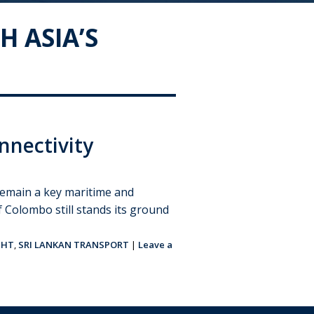
H ASIA’S
nnectivity
l remain a key maritime and
of Colombo still stands its ground
GHT
,
SRI LANKAN TRANSPORT
|
Leave a