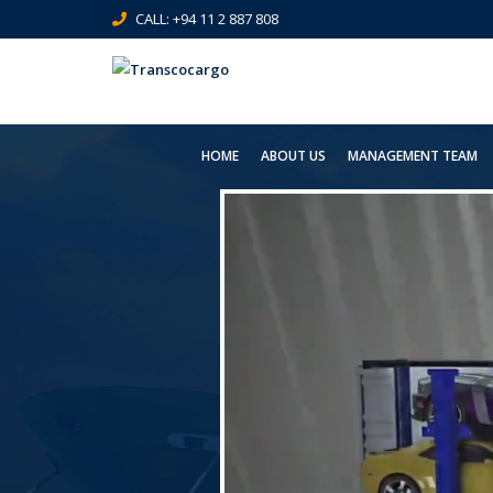
CALL: +94 11 2 887 808
HOME
ABOUT US
MANAGEMENT TEAM