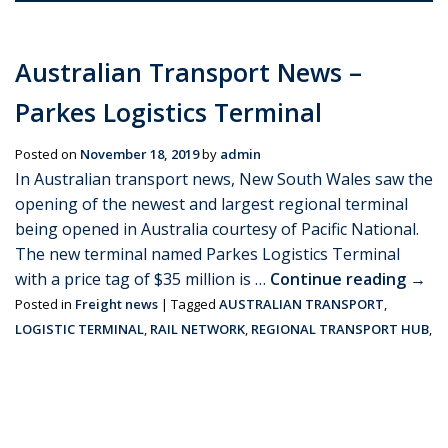
Australian Transport News –
Parkes Logistics Terminal
Posted on
November 18, 2019
by
admin
In Australian transport news, New South Wales saw the
opening of the newest and largest regional terminal
being opened in Australia courtesy of Pacific National.
The new terminal named Parkes Logistics Terminal
with a price tag of $35 million is …
Continue reading
→
Posted in
Freight news
|
Tagged
AUSTRALIAN TRANSPORT
,
LOGISTIC TERMINAL
,
RAIL NETWORK
,
REGIONAL TRANSPORT HUB
,
ROAD NETWORK
|
Leave a comment
Stopping over at Singapore Port