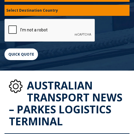
AUSTRALIAN
TRANSPORT NEWS
– PARKES LOGISTICS
TERMINAL