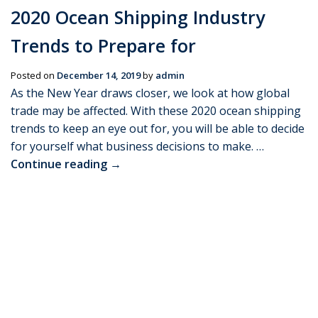
2020 Ocean Shipping Industry
Trends to Prepare for
Posted on
December 14, 2019
by
admin
As the New Year draws closer, we look at how global
trade may be affected. With these 2020 ocean shipping
trends to keep an eye out for, you will be able to decide
for yourself what business decisions to make. …
Continue reading
→
Posted in
Freight news
|
Leave a comment
KYC Customs Requirement when
Shipping to India
Posted on
December 14, 2019
by
admin
With time and newer procedures, policies and
operations are brought into action, you will find change