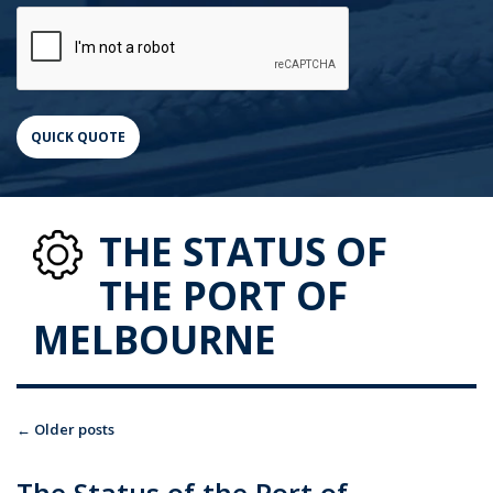
THE STATUS OF
THE PORT OF
MELBOURNE
←
Older posts