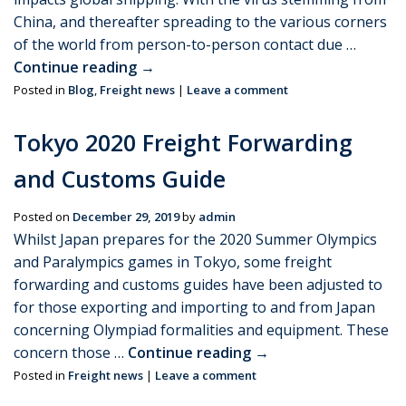
China, and thereafter spreading to the various corners
of the world from person-to-person contact due …
Continue reading
→
Posted in
Blog
,
Freight news
|
Leave a comment
Tokyo 2020 Freight Forwarding
and Customs Guide
Posted on
December 29, 2019
by
admin
Whilst Japan prepares for the 2020 Summer Olympics
and Paralympics games in Tokyo, some freight
forwarding and customs guides have been adjusted to
for those exporting and importing to and from Japan
concerning Olympiad formalities and equipment. These
concern those …
Continue reading
→
Posted in
Freight news
|
Leave a comment