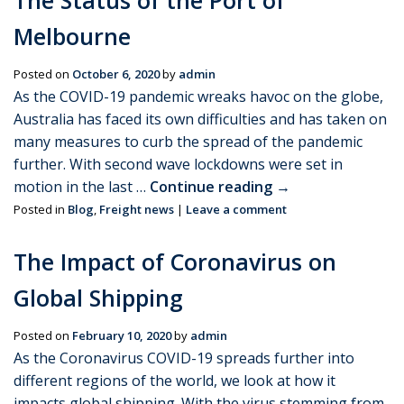
The Status of the Port of
Melbourne
Posted on
October 6, 2020
by
admin
As the COVID-19 pandemic wreaks havoc on the globe,
Australia has faced its own difficulties and has taken on
many measures to curb the spread of the pandemic
further. With second wave lockdowns were set in
motion in the last …
Continue reading
→
Posted in
Blog
,
Freight news
|
Leave a comment
The Impact of Coronavirus on
Global Shipping
Posted on
February 10, 2020
by
admin
As the Coronavirus COVID-19 spreads further into
different regions of the world, we look at how it
impacts global shipping. With the virus stemming from