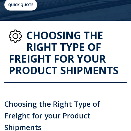
CHOOSING THE
RIGHT TYPE OF
FREIGHT FOR YOUR
PRODUCT SHIPMENTS
Choosing the Right Type of
Freight for your Product
Shipments