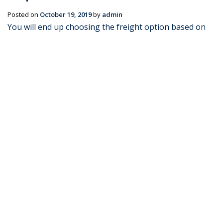
Posted on
October 19, 2019
by
admin
You will end up choosing the freight option based on
what you are looking to ship or transport. Your mode
of transportation should be considered to ensure that
the supply chain process flows smoothly. When
choosing the right type of …
Continue reading
→
Posted in
Blog
|
Tagged
AIR FREIGHT
,
SEA FREIGHT
,
SHIPMENTS
|
Leave a comment
How to Ship Cargo to Malaysia
Posted on
July 11, 2016
by
admin
If you’re looking to move to Malaysia, or simply ship
cargo from Australia, you will need a freight forwarder
to get your shipments and shipping documents in
order. Whether you’re sending personal effects &
household goods or commercial cargo, Transco …