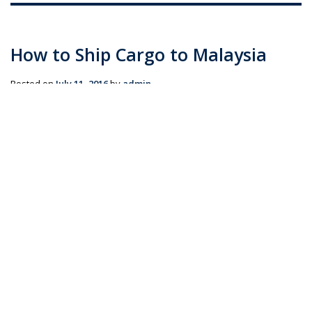
How to Ship Cargo to Malaysia
Posted on
July 11, 2016
by
admin
If you’re looking to move to Malaysia, or simply ship
cargo from Australia, you will need a freight forwarder
to get your shipments and shipping documents in
order. Whether you’re sending personal effects &
household goods or commercial cargo, Transco …
Continue reading
→
Posted in
Blog
|
Tagged
AIR FREIGHT
,
commercial cargo (Demo)
,
FCL shipping (Demo)
,
LCL shipping (Demo)
,
personal effects
(Demo)
,
SEA FREIGHT
,
ship cargo to Malaysia (Demo)
,
shipping
(Demo)
,
shipping boxes (Demo)
,
shipping crates (Demo)
,
Shipping
to Malaysia (Demo)
|
Leave a comment