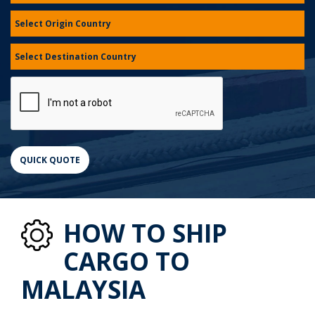
HOW TO SHIP
CARGO TO
MALAYSIA