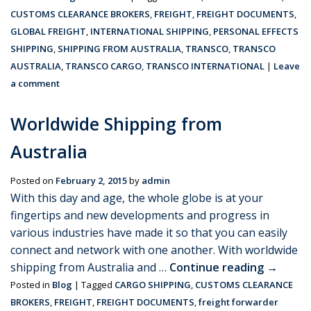
CUSTOMS CLEARANCE BROKERS
,
FREIGHT
,
FREIGHT DOCUMENTS
,
GLOBAL FREIGHT
,
INTERNATIONAL SHIPPING
,
PERSONAL EFFECTS
SHIPPING
,
SHIPPING FROM AUSTRALIA
,
TRANSCO
,
TRANSCO
AUSTRALIA
,
TRANSCO CARGO
,
TRANSCO INTERNATIONAL
|
Leave
a comment
Worldwide Shipping from
Australia
Posted on
February 2, 2015
by
admin
With this day and age, the whole globe is at your
fingertips and new developments and progress in
various industries have made it so that you can easily
connect and network with one another. With worldwide
shipping from Australia and …
Continue reading
→
Posted in
Blog
|
Tagged
CARGO SHIPPING
,
CUSTOMS CLEARANCE
BROKERS
,
FREIGHT
,
FREIGHT DOCUMENTS
,
freight forwarder