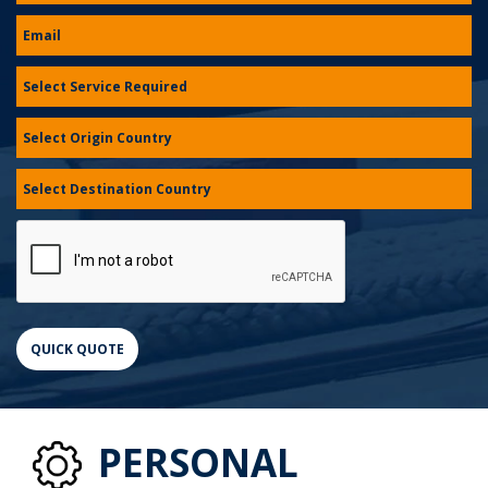
PERSONAL