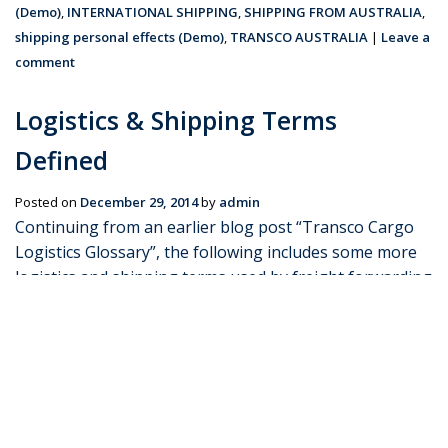
(Demo)
,
INTERNATIONAL SHIPPING
,
SHIPPING FROM AUSTRALIA
,
shipping personal effects (Demo)
,
TRANSCO AUSTRALIA
|
Leave a
comment
Logistics & Shipping Terms
Defined
Posted on
December 29, 2014
by
admin
Continuing from an earlier blog post “Transco Cargo
Logistics Glossary”, the following includes some more
logistics and shipping terms used by freight forwarding
companies such as Transco Cargo. Bulk Cargo – This
refers to cargo that are not contained within …
Continue reading
→
Posted in
Blog
|
Tagged
CARGO SHIPPING
,
CUSTOMS CLEARANCE
BROKERS
,
freight forwarding (Demo)
,
PERSONAL EFFECTS
SHIPPING
,
shipping terms (Demo)
,
TRANSCO CARGO
|
Leave a