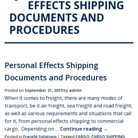
EFFECTS SHIPPING
DOCUMENTS AND
PROCEDURES
Personal Effects Shipping
Documents and Procedures
Posted on
September 21, 2019
by
admin
When it comes to freight, there are many modes of
transport, be it air freight, sea freight and road freight,
as well as various requirements and situations that call
for it, from personal effects shipping to commercial
cargo. Depending on …
Continue reading
→
Posted in
Freight Solutions
|
Tagged
CARGO
,
CARGO SHIPPING
,